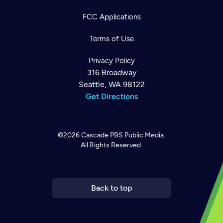
FCC Applications
Terms of Use
Privacy Policy
316 Broadway
Seattle, WA 98122
Get Directions
©2026
Cascade PBS
Public Media.
All Rights Reserved.
Newsletter
Help
Careers
Contact Us
About
Become a member
Back to top