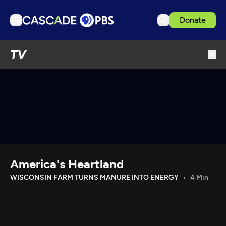
Donate
TV
TV
Articles
Podcasts
Events
Get Passport
Schedule
Support us
America's Heartland
Download the App
WISCONSIN FARM TURNS MANURE INTO ENERGY
4 Min
Search
Sign in