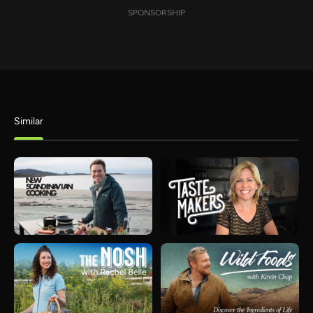
SPONSORSHIP
Similar