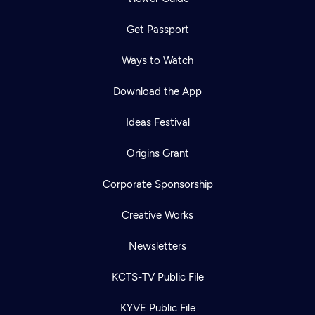
Get Passport
Ways to Watch
Download the App
Ideas Festival
Origins Grant
Corporate Sponsorship
Creative Works
Newsletters
KCTS-TV Public File
KYVE Public File