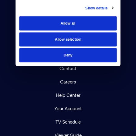
Show details
Donate
Allow all
Newsletters
Allow selection
Reject Cookies
About Us
Deny
Contact
Careers
Help Center
Your Account
TV Schedule
Viewer Guide