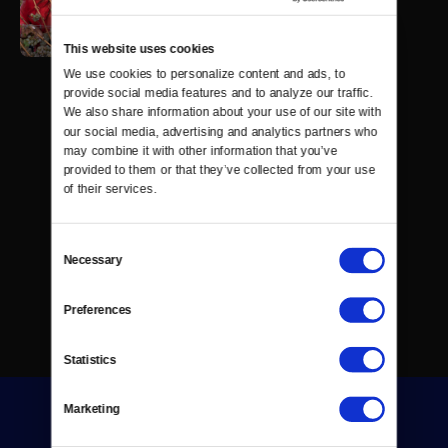
This website uses cookies
We use cookies to personalize content and ads, to 
provide social media features and to analyze our traffic. 
We also share information about your use of our site with 
our social media, advertising and analytics partners who 
may combine it with other information that you’ve 
provided to them or that they’ve collected from your use 
of their services.
Consent
Necessary
Selection
Preferences
Statistics
Marketing