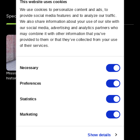
This website uses cookies
We use cookies to personalize content and ads, to 
Specials
provide social media features and to analyze our traffic. 
Similar
We also share information about your use of our site with 
our social media, advertising and analytics partners who 
may combine it with other information that you’ve 
provided to them or that they’ve collected from your use 
of their services.
An Army Rising Up
23 MIN
Consent
Necessary
Selection
Mississippi high school students explore and document Civil Rights
history in the Delta.
Preferences
Statistics
Marketing
Show details