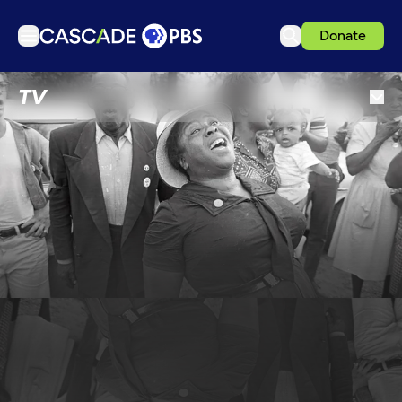
Donate
TV
TV
Articles
Podcasts
Events
Get Passport
Schedule
Support us
Download the App
Search
Sign in