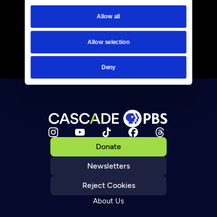
Allow all
Allow selection
Deny
Donate
Newsletters
Reject Cookies
About Us