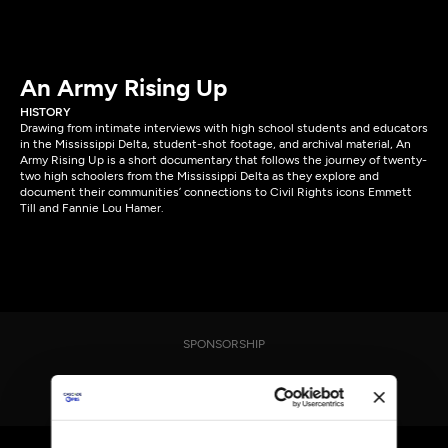
An Army Rising Up
HISTORY
Drawing from intimate interviews with high school students and educators
in the Mississippi Delta, student-shot footage, and archival material, An
Army Rising Up is a short documentary that follows the journey of twenty-
two high schoolers from the Mississippi Delta as they explore and
document their communities’ connections to Civil Rights icons Emmett
Till and Fannie Lou Hamer.
SPONSORSHIP