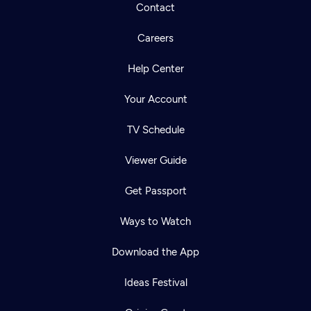
Contact
Careers
Help Center
Your Account
TV Schedule
Viewer Guide
Get Passport
Ways to Watch
Download the App
Ideas Festival