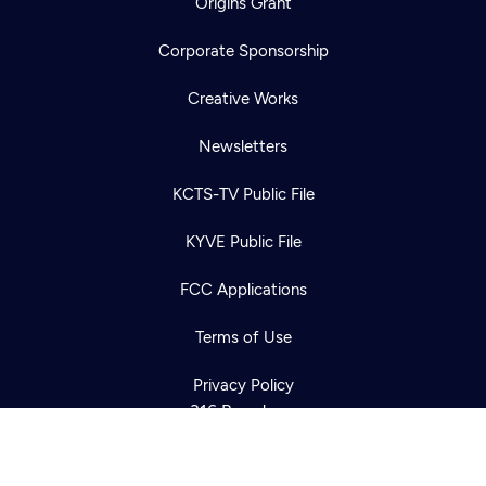
Origins Grant
Corporate Sponsorship
Creative Works
Newsletters
KCTS-TV Public File
Newsletter
KYVE Public File
Help
Careers
Contact Us
About
FCC Applications
Become a member
Terms of Use
Privacy Policy
316 Broadway
Seattle, WA 98122
Get Directions