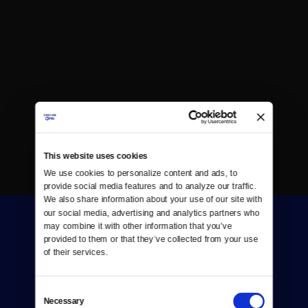
This website uses cookies
We use cookies to personalize content and ads, to 
provide social media features and to analyze our traffic. 
We also share information about your use of our site with 
our social media, advertising and analytics partners who 
may combine it with other information that you’ve 
provided to them or that they’ve collected from your use 
of their services.
Consent
Donate
Necessary
Selection