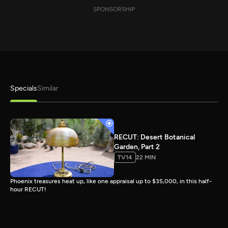
SPONSORSHIP
Specials
Similar
RECUT: Desert Botanical
Garden, Part 2
TV14
22 MIN
Phoenix treasures heat up, like one appraisal up to $35,000, in this half-
hour RECUT!