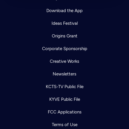
Download the App
Ideas Festival
Origins Grant
Corporate Sponsorship
Creative Works
Newsletters
KCTS-TV Public File
KYVE Public File
FCC Applications
Terms of Use