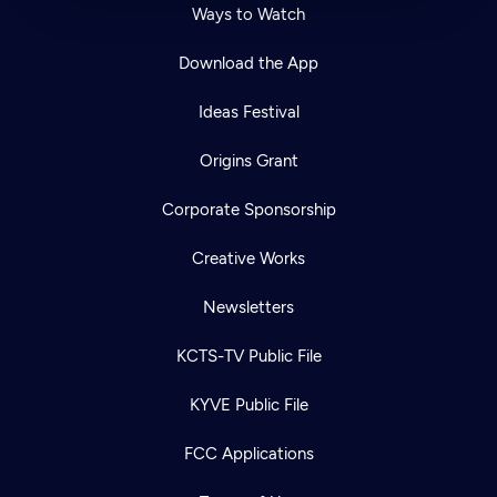
Ways to Watch
Download the App
Ideas Festival
Origins Grant
Corporate Sponsorship
Creative Works
Newsletters
KCTS-TV Public File
KYVE Public File
FCC Applications