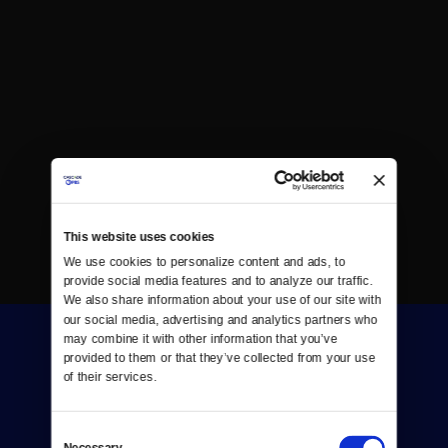
This website uses cookies
We use cookies to personalize content and ads, to 
provide social media features and to analyze our traffic. 
We also share information about your use of our site with 
our social media, advertising and analytics partners who 
may combine it with other information that you’ve 
provided to them or that they’ve collected from your use 
of their services.
Consent
Donate
Necessary