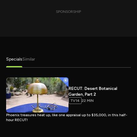
SPONSORSHIP
Specials
Similar
RECUT: Desert Botanical
Garden, Part 2
TV14
22 MIN
Phoenix treasures heat up, like one appraisal up to $35,000, in this half-
hour RECUT!