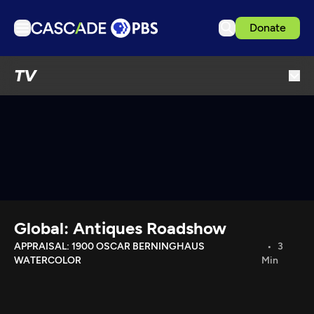
Donate
TV
TV
Articles
Podcasts
Events
Get Passport
Schedule
Support us
Global: Antiques Roadshow
Download the App
APPRAISAL: 1900 OSCAR BERNINGHAUS
3
WATERCOLOR
Min
Search
Sign in