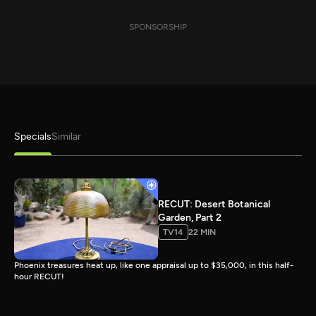
SPONSORSHIP
Specials
Similar
RECUT: Desert Botanical
Garden, Part 2
TV14
22 MIN
Phoenix treasures heat up, like one appraisal up to $35,000, in this half-
hour RECUT!