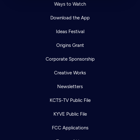
Ways to Watch
Download the App
Ideas Festival
Origins Grant
Corporate Sponsorship
Creative Works
Newsletters
KCTS-TV Public File
KYVE Public File
FCC Applications