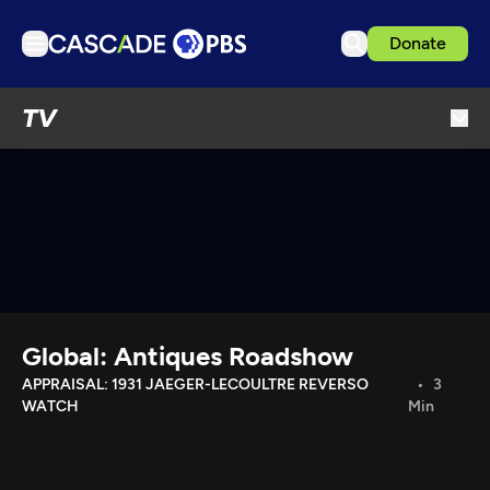
Donate
TV
TV
Articles
Podcasts
Events
Get Passport
Schedule
Support us
Global: Antiques Roadshow
Download the App
APPRAISAL: 1931 JAEGER-LECOULTRE REVERSO
3
WATCH
Min
Search
Sign in