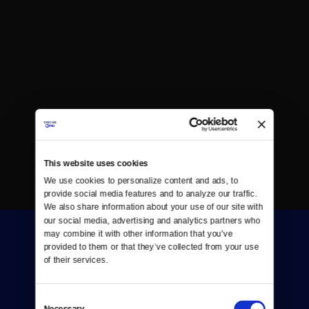
This website uses cookies
We use cookies to personalize content and ads, to 
provide social media features and to analyze our traffic. 
We also share information about your use of our site with 
our social media, advertising and analytics partners who 
may combine it with other information that you’ve 
provided to them or that they’ve collected from your use 
of their services.
Consent
Donate
Necessary