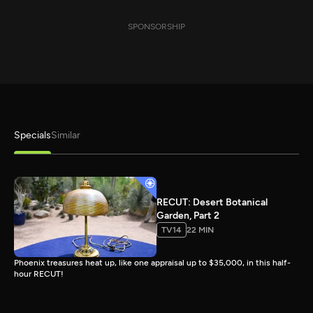
SPONSORSHIP
Specials
Similar
RECUT: Desert Botanical
Garden, Part 2
TV14
22 MIN
Phoenix treasures heat up, like one appraisal up to $35,000, in this half-
hour RECUT!