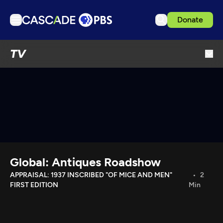
Donate
TV
TV
Articles
Podcasts
Events
Get Passport
Schedule
Support us
Global: Antiques Roadshow
Download the App
APPRAISAL: 1937 INSCRIBED "OF MICE AND MEN"
2
FIRST EDITION
Min
Search
Sign in