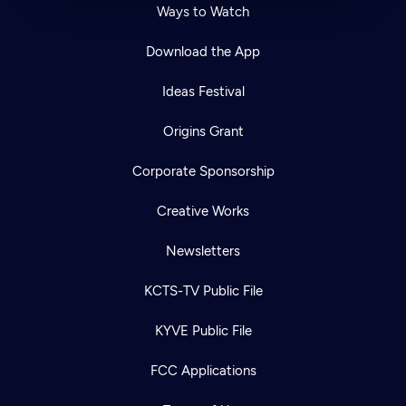
Ways to Watch
Download the App
Ideas Festival
Origins Grant
Corporate Sponsorship
Creative Works
Newsletters
KCTS-TV Public File
KYVE Public File
FCC Applications