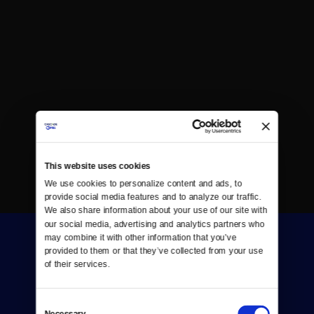
This website uses cookies
We use cookies to personalize content and ads, to 
provide social media features and to analyze our traffic. 
We also share information about your use of our site with 
our social media, advertising and analytics partners who 
may combine it with other information that you’ve 
provided to them or that they’ve collected from your use 
of their services.
Consent
Donate
Necessary