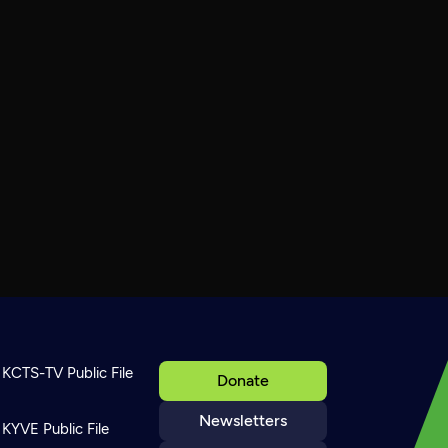
KCTS-TV Public File
Donate
Newsletters
KYVE Public File