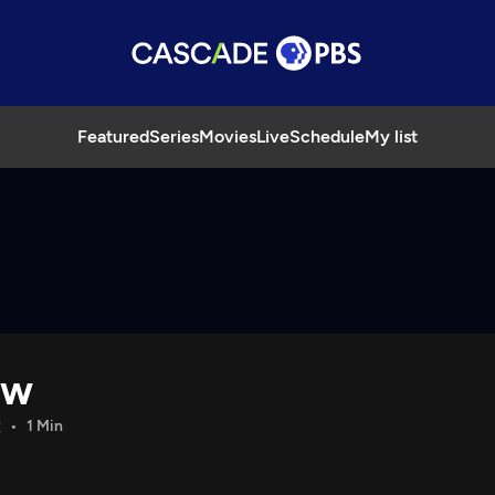
Featured
Series
Movies
Live
Schedule
My list
ow
R
1 Min