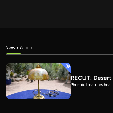
Specials
Similar
RECUT: Desert 
Phoenix treasures heat 