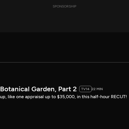
SPONSORSHIP
Botanical Garden, Part 2
TV14
22 MIN
up, like one appraisal up to $35,000, in this half-hour RECUT!