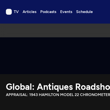
TV
Articles
Podcasts
Events
Schedule
TV
Articles
Podcasts
Events
Get Passport
Schedule
Support us
Global: Antiques Roadsh
Download the App
Search
APPRAISAL: 1943 HAMILTON MODEL 22 CHRONOMETE
Sign in