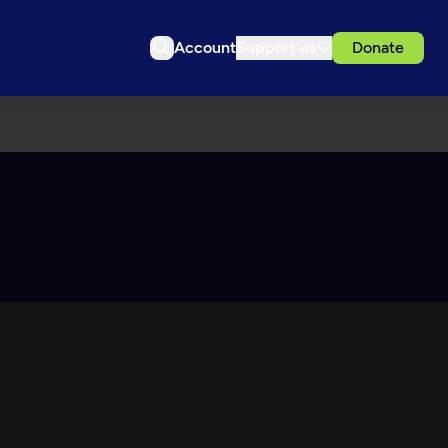
Account
Support us
Donate