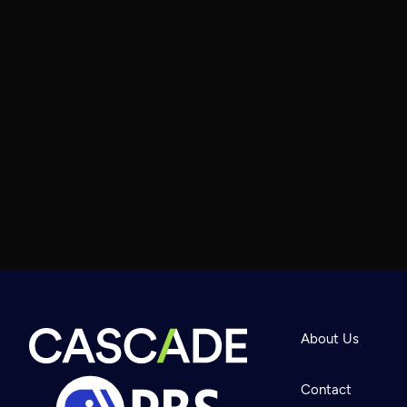
About Us
Contact