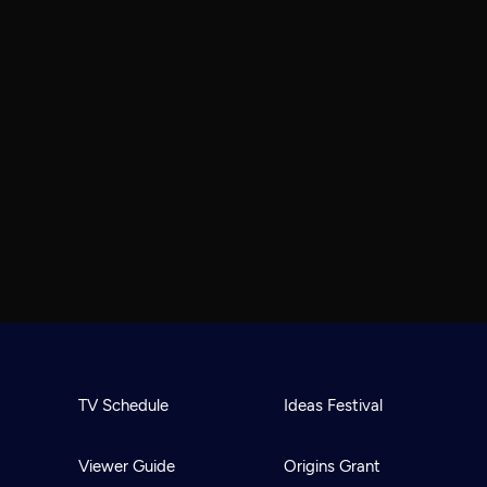
TV Schedule
Ideas Festival
Viewer Guide
Origins Grant