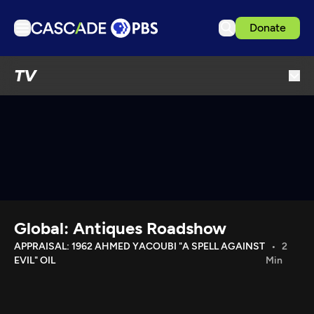
Donate
TV
TV
Articles
Podcasts
Events
Get Passport
Schedule
Support us
Global: Antiques Roadshow
Download the App
APPRAISAL: 1962 AHMED YACOUBI "A SPELL AGAINST
2
EVIL" OIL
Min
Search
Sign in