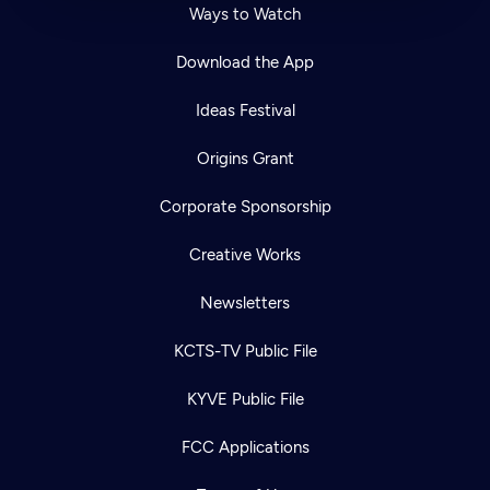
Ways to Watch
Download the App
Ideas Festival
Origins Grant
Corporate Sponsorship
Creative Works
Newsletters
KCTS-TV Public File
KYVE Public File
FCC Applications