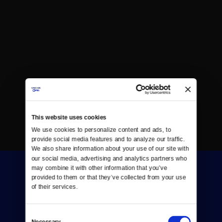
This website uses cookies
We use cookies to personalize content and ads, to 
provide social media features and to analyze our traffic. 
We also share information about your use of our site with 
our social media, advertising and analytics partners who 
may combine it with other information that you’ve 
provided to them or that they’ve collected from your use 
of their services.
Consent
Donate
Necessary