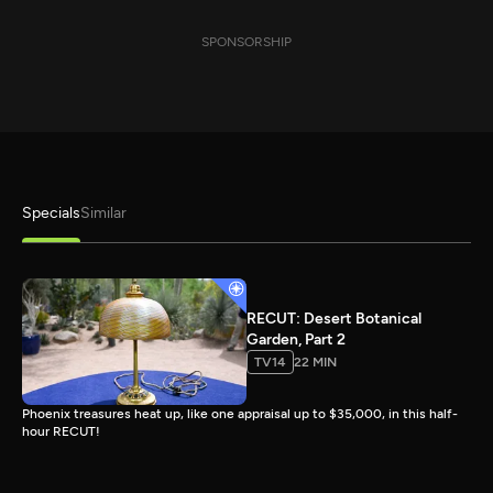
SPONSORSHIP
Specials
Similar
RECUT: Desert Botanical
Garden, Part 2
TV14
22 MIN
Phoenix treasures heat up, like one appraisal up to $35,000, in this half-
hour RECUT!