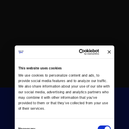
This website uses cookies
We use cookies to personalize content and ads, to 
provide social media features and to analyze our traffic. 
We also share information about your use of our site with 
our social media, advertising and analytics partners who 
may combine it with other information that you’ve 
provided to them or that they’ve collected from your use 
of their services.
Consent
Donate
Necessary