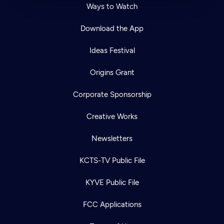
Ways to Watch
Download the App
Ideas Festival
Origins Grant
Corporate Sponsorship
Creative Works
Newsletters
KCTS-TV Public File
KYVE Public File
FCC Applications