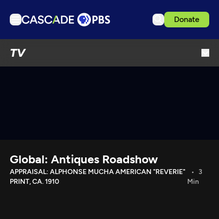
Donate
TV
TV
Articles
Podcasts
Events
Get Passport
Schedule
Support us
Global: Antiques Roadshow
Download the App
APPRAISAL: ALPHONSE MUCHA AMERICAN "REVERIE"
3
PRINT, CA. 1910
Min
Search
Sign in