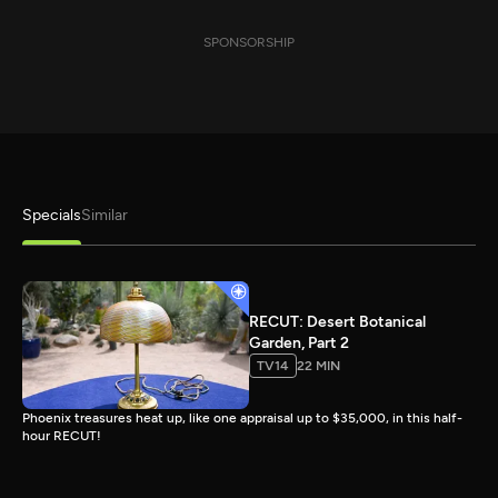
SPONSORSHIP
Specials
Similar
RECUT: Desert Botanical
Garden, Part 2
TV14
22 MIN
Phoenix treasures heat up, like one appraisal up to $35,000, in this half-
hour RECUT!