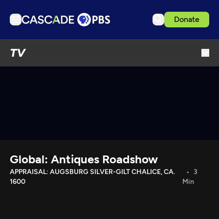
Donate
TV
TV
Articles
Podcasts
Events
Get Passport
Schedule
Support us
Global: Antiques Roadshow
Download the App
APPRAISAL: AUGSBURG SILVER-GILT CHALICE, CA.
3
1600
Min
Search
Sign in