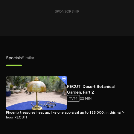
SPONSORSHIP
Specials
Similar
RECUT: Desert Botanical
Garden, Part 2
TV14
22 MIN
Phoenix treasures heat up, like one appraisal up to $35,000, in this half-
hour RECUT!