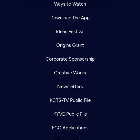
Ways to Watch
Download the App
Ideas Festival
Origins Grant
Corporate Sponsorship
Creative Works
Newsletters
KCTS-TV Public File
KYVE Public File
FCC Applications