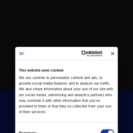
This website uses cookies
We use cookies to personalize content and ads, to 
provide social media features and to analyze our traffic. 
We also share information about your use of our site with 
our social media, advertising and analytics partners who 
may combine it with other information that you’ve 
provided to them or that they’ve collected from your use 
of their services.
Consent
Donate
Necessary