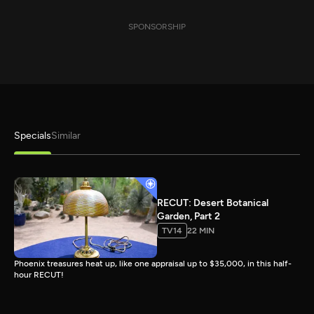
SPONSORSHIP
Specials
Similar
RECUT: Desert Botanical
Garden, Part 2
TV14
22 MIN
Phoenix treasures heat up, like one appraisal up to $35,000, in this half-
hour RECUT!