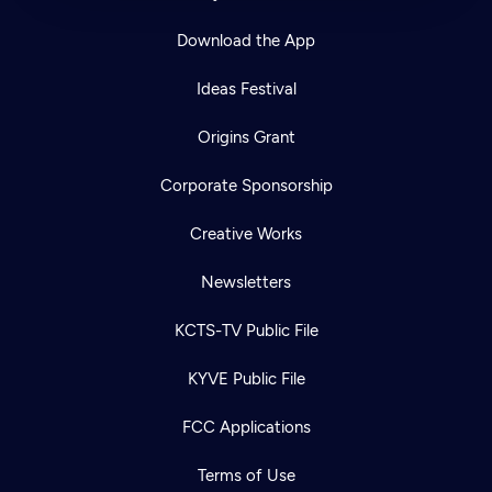
Download the App
Ideas Festival
Origins Grant
Corporate Sponsorship
Creative Works
Newsletters
KCTS-TV Public File
KYVE Public File
FCC Applications
Terms of Use