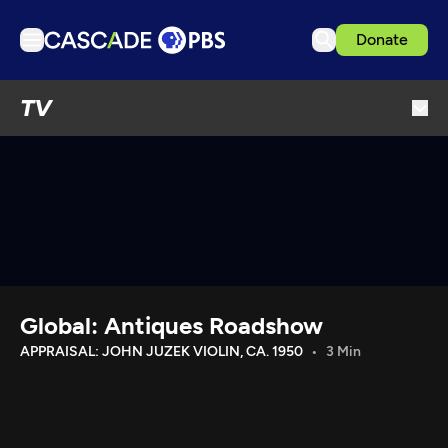
Donate
TV
TV
Articles
Podcasts
Events
Get Passport
Schedule
Support us
Global: Antiques Roadshow
Download the App
APPRAISAL: JOHN JUZEK VIOLIN, CA. 1950
3 Min
Search
Sign in