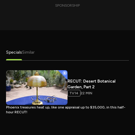
SPONSORSHIP
Specials
Similar
RECUT: Desert Botanical
Garden, Part 2
TV14
22 MIN
Phoenix treasures heat up, like one appraisal up to $35,000, in this half-
hour RECUT!