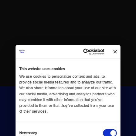
This website uses cookies
We use cookies to personalize content and ads, to 
provide social media features and to analyze our traffic. 
We also share information about your use of our site with 
our social media, advertising and analytics partners who 
may combine it with other information that you’ve 
provided to them or that they’ve collected from your use 
of their services.
Consent
Donate
Necessary
Selection