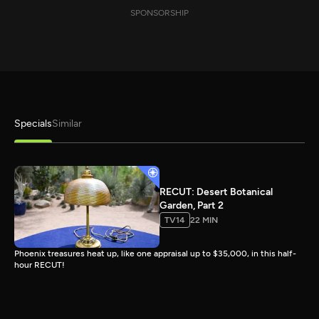
SPONSORSHIP
Specials
Similar
RECUT: Desert Botanical
Garden, Part 2
TV14
22 MIN
Phoenix treasures heat up, like one appraisal up to $35,000, in this half-
hour RECUT!