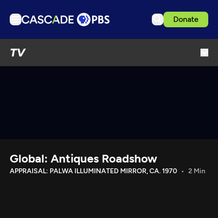
Donate
TV
TV
Articles
Podcasts
Events
Get Passport
Schedule
Support us
Global: Antiques Roadshow
Download the App
APPRAISAL: PALWA ILLUMINATED MIRROR, CA. 1970
2 Min
Search
Sign in