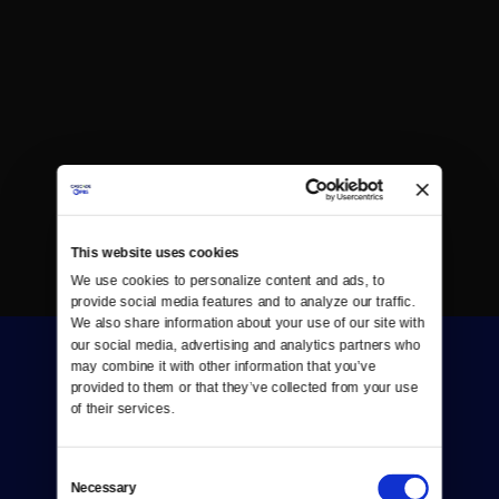
This website uses cookies
We use cookies to personalize content and ads, to 
provide social media features and to analyze our traffic. 
We also share information about your use of our site with 
our social media, advertising and analytics partners who 
may combine it with other information that you’ve 
provided to them or that they’ve collected from your use 
of their services.
Consent
Donate
Necessary
Selection