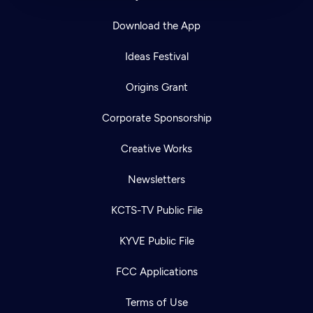
Download the App
Ideas Festival
Origins Grant
Corporate Sponsorship
Creative Works
Newsletters
KCTS-TV Public File
KYVE Public File
FCC Applications
Terms of Use