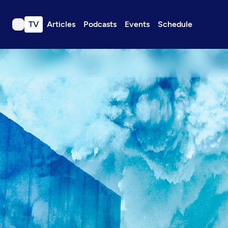
TV
Articles
Podcasts
Events
Schedule
TV
Articles
Podcasts
Events
Get Passport
Schedule
Support us
Download the App
Search
Sign in