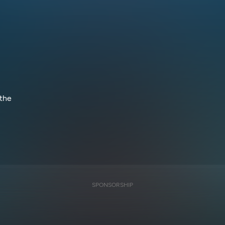
 the
SPONSORSHIP