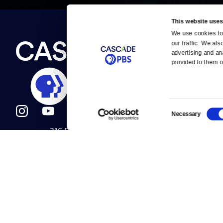
This website uses
We use cookies to 
Newsletter
our traffic. We als
Help
About Us
Careers
advertising and an
Contact Us
provided to them or
About
Contact
Become a member
Careers
Consent
Necessary
Selection
316 Broadway
Help Center
Seattle, WA 98122
Get Directions
Your Account
©2026
Cascade P