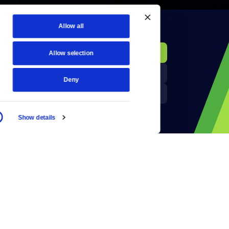
Allow all
KCTS-TV Public File
Donate
Allow selection
Newsletters
KYVE Public File
Deny
Reject Cookies
FCC Applications
Show details
Terms of Use
Privacy Policy