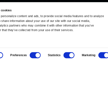
 cookies
personalize content and ads, to provide social media features and to analyze 
o share information about your use of our site with our social media, 
TV Schedule
Ideas Festival
alytics partners who may combine it with other information that you’ve 
 that they’ve collected from your use of their services.
Viewer Guide
Origins Grant
Get Passport
Corporate Sponsorship
Preferences
Statistics
Marketing
Ways to Watch
Creative Works
Download the App
Newsletters
BS
Public Media.
All Rights Reserved.