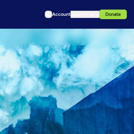
Account
Support us
Donate