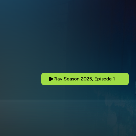
Play Season 2025, Episode 1