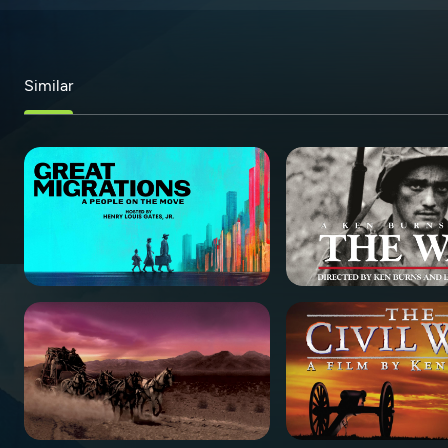
Similar