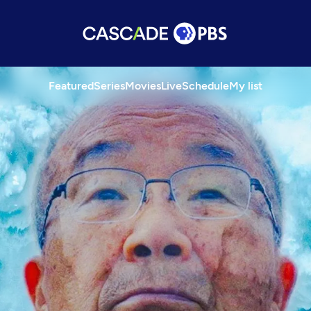
Featured
Series
Movies
Live
Schedule
My list