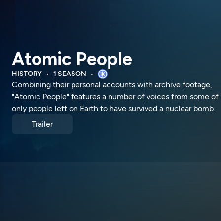
Atomic People
HISTORY
1 SEASON
Combining their personal accounts with archive footage,
"Atomic People" features a number of voices from some of
only people left on Earth to have survived a nuclear bomb.
Trailer