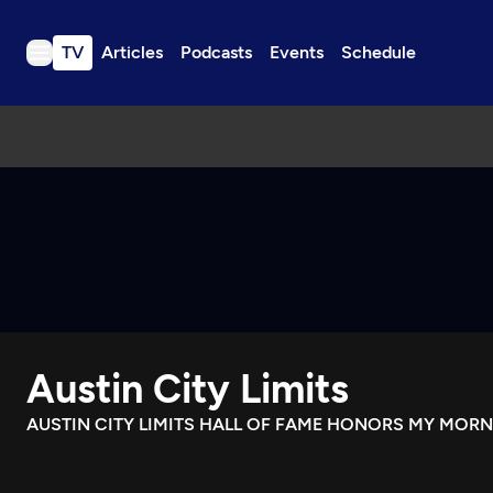
TV
Articles
Podcasts
Events
Schedule
TV
Articles
Podcasts
Events
Get Passport
Schedule
Support us
Austin City Limits
Download the App
Search
AUSTIN CITY LIMITS HALL OF FAME HONORS MY MOR
Sign in