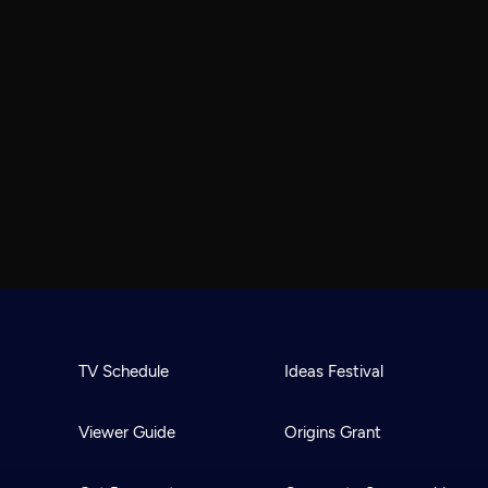
TV Schedule
Ideas Festival
Viewer Guide
Origins Grant