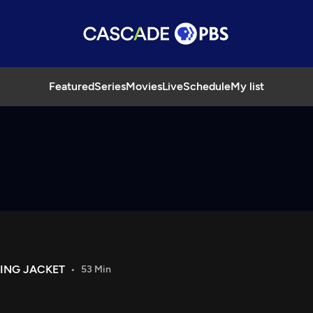
Featured
Series
Movies
Live
Schedule
My list
NING JACKET
53 Min