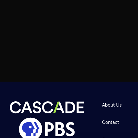
About Us
Contact