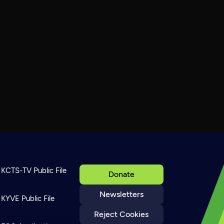
KCTS-TV Public File
Donate
Newsletters
KYVE Public File
Reject Cookies