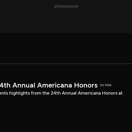
SPONSORSHIP
24th Annual Americana Honors
55 MIN
sents highlights from the 24th Annual Americana Honors at