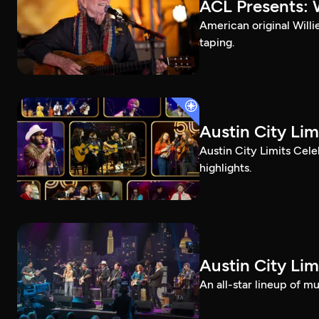
ACL Presents: W
American original Willi
taping.
Austin City Lim
Austin City Limits Cel
highlights.
Austin City Lim
An all-star lineup of 