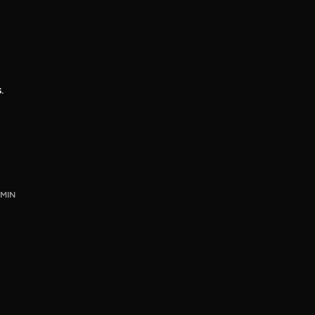
.
 MIN