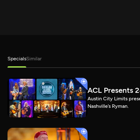
Specials
Similar
ACL Presents 
Austin City Limits pre
Nashville’s Ryman.