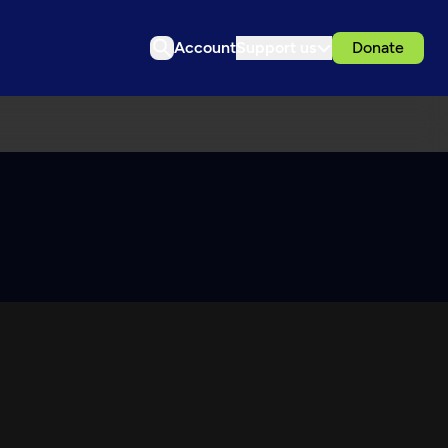
Account
Support us
Donate