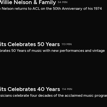
illie Nelson & Family
54 MIN
e Nelson returns to ACL on the 50th Anniversary of his 1974
its Celebrates 50 Years
113 MIN
ebrates 50 Years of music with new performances and vintage
its Celebrates 40 Years
114 MIN
musicians celebrate four decades of the acclaimed music progra