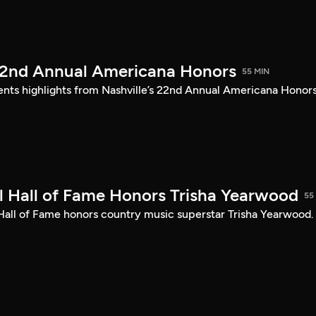
22nd Annual Americana Honors
55 MIN
sents highlights from Nashville’s 22nd Annual Americana Honors
 Hall of Fame Honors Trisha Yearwood
55
 Hall of Fame honors country music superstar Trisha Yearwood.