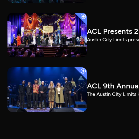
ACL Presents 
Austin City Limits pre
ACL 9th Annual
The Austin City Limits