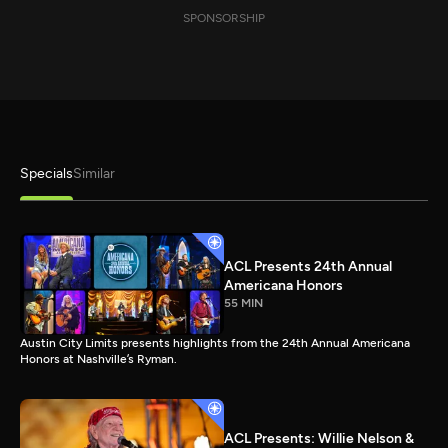
SPONSORSHIP
Specials
Similar
ACL Presents 24th Annual
Americana Honors
55 MIN
Austin City Limits presents highlights from the 24th Annual Americana
Honors at Nashville’s Ryman.
ACL Presents: Willie Nelson &