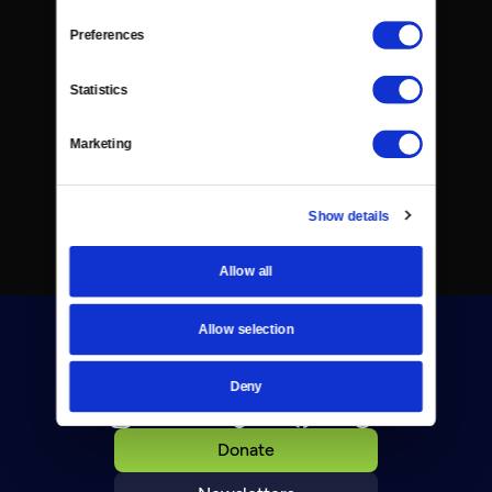
Preferences
Statistics
Marketing
Show details
Allow all
Allow selection
Deny
Donate