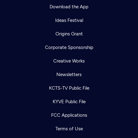
Download the App
Ideas Festival
Origins Grant
Corporate Sponsorship
Creative Works
Newsletters
KCTS-TV Public File
KYVE Public File
FCC Applications
Terms of Use