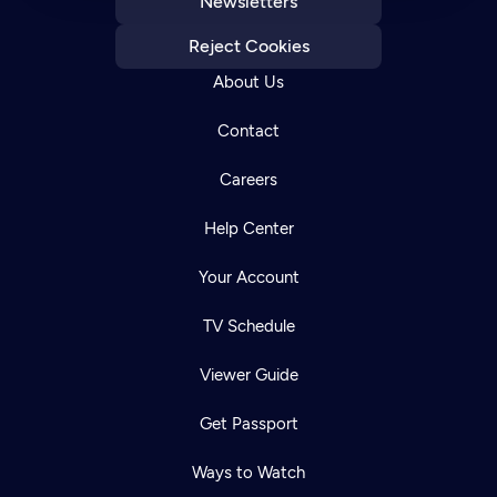
Newsletters
Reject Cookies
About Us
Contact
Careers
Help Center
Your Account
TV Schedule
Viewer Guide
Get Passport
Ways to Watch