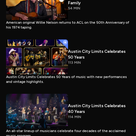
Family
54 MIN
American original Willie Nelson returns to ACL on the 50th Anniversary of
his 1974 taping.
Austin City Limits Celebrates
50 Years
113 MIN
Austin City Limits Celebrates 50 Years of music with new performances
and vintage highlights.
Austin City Limits Celebrates
40 Years
114 MIN
An all-star lineup of musicians celebrate four decades of the acclaimed
music program.