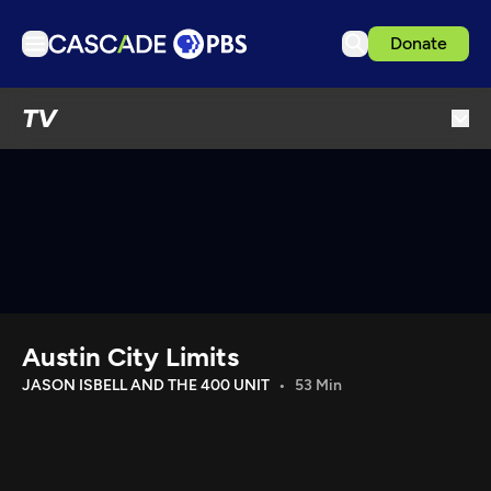
Donate
TV
TV
Articles
Podcasts
Events
Get Passport
Schedule
Support us
Austin City Limits
Download the App
JASON ISBELL AND THE 400 UNIT
53 Min
Search
Sign in