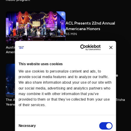
ACL Presents 22nd Annual
Americana Honors
55 MIN
Austin City Limits presents highlights from Nashville’s 22nd Annual
Americana Honors.
This website uses cookies
We use cookies to personalize content and ads, to 
ACL 9th Annual Hall of Fame
provide social media features and to analyze our traffic. 
Honors Trisha Yearwood
We also share information about your use of our site with 
55 MIN
our social media, advertising and analytics partners who 
may combine it with other information that you’ve 
provided to them or that they’ve collected from your use 
The Austin City Limits Hall of Fame honors country music superstar Trisha
Yearwood.
of their services.
Consent
Necessary
Selection