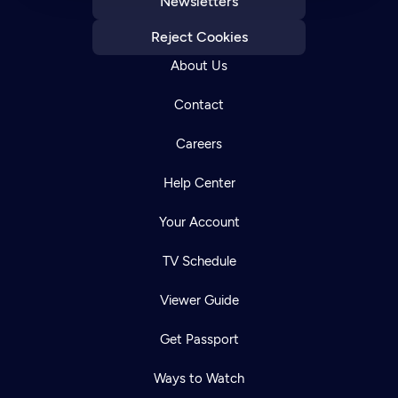
Newsletters
Reject Cookies
About Us
Contact
Careers
Help Center
Your Account
TV Schedule
Viewer Guide
Get Passport
Ways to Watch