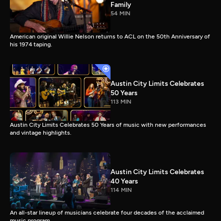
Family
54 MIN
American original Willie Nelson returns to ACL on the 50th Anniversary of
his 1974 taping.
Austin City Limits Celebrates
50 Years
113 MIN
Austin City Limits Celebrates 50 Years of music with new performances
and vintage highlights.
Austin City Limits Celebrates
40 Years
114 MIN
An all-star lineup of musicians celebrate four decades of the acclaimed
music program.