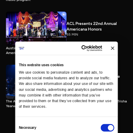
ACL Presents 22nd Annual
Americana Honors
55 MIN
Austin City Limits presents highlights from Nashville’s 22nd Annual
Americana Honors.
This website uses cookies
We use cookies to personalize content and ads, to 
ACL 9th Annual Hall of Fame
provide social media features and to analyze our traffic. 
Honors Trisha Yearwood
We also share information about your use of our site with 
55 MIN
our social media, advertising and analytics partners who 
may combine it with other information that you’ve 
provided to them or that they’ve collected from your use 
The Austin City Limits Hall of Fame honors country music superstar Trisha
Yearwood.
of their services.
Consent
Necessary
Selection