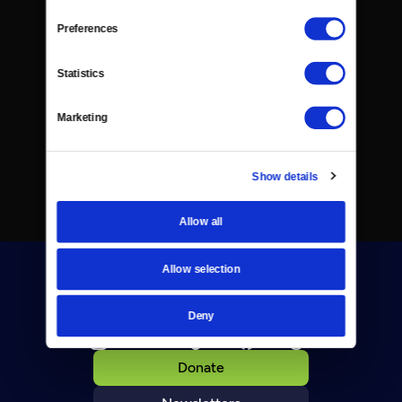
Preferences
Statistics
Marketing
Show details
Allow all
Allow selection
Deny
Donate