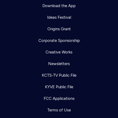
Download the App
Ideas Festival
Origins Grant
Corporate Sponsorship
Creative Works
Newsletters
KCTS-TV Public File
KYVE Public File
FCC Applications
Terms of Use