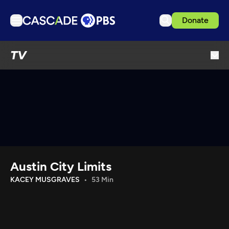
Donate
TV
TV
Articles
Podcasts
Events
Get Passport
Schedule
Support us
Austin City Limits
Download the App
KACEY MUSGRAVES
53 Min
Search
Sign in