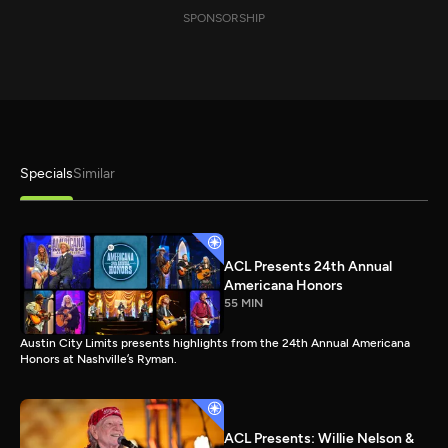
SPONSORSHIP
Specials
Similar
ACL Presents 24th Annual
Americana Honors
55 MIN
Austin City Limits presents highlights from the 24th Annual Americana
Honors at Nashville’s Ryman.
ACL Presents: Willie Nelson &