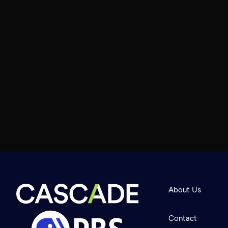
About Us
Contact