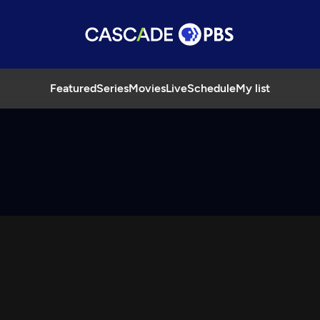
Featured
Series
Movies
Live
Schedule
My list