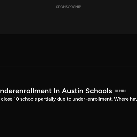
SPONSORSHIP
nderenrollment In Austin Schools
18 MIN
 close 10 schools partially due to under-enrollment. Where ha