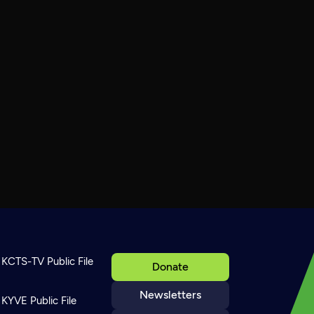
KCTS-TV Public File
Donate
Newsletters
KYVE Public File