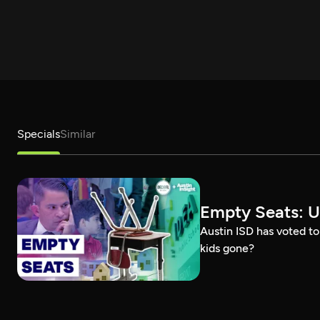
Specials
Similar
Empty Seats: U
Austin ISD has voted to
kids gone?