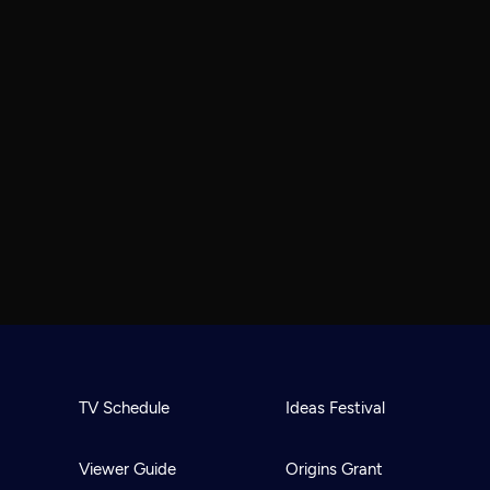
TV Schedule
Ideas Festival
Viewer Guide
Origins Grant