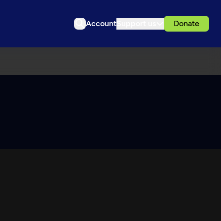
Account
Support us
Donate