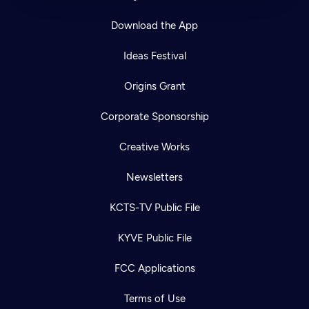
Download the App
Ideas Festival
Origins Grant
Corporate Sponsorship
Creative Works
Newsletters
KCTS-TV Public File
KYVE Public File
FCC Applications
Terms of Use