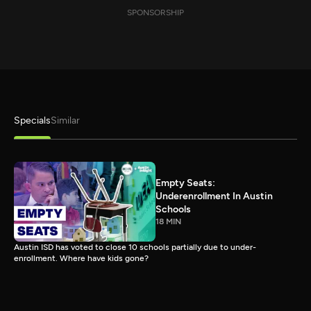
SPONSORSHIP
Specials
Similar
Empty Seats:
Underenrollment In Austin
Schools
18 MIN
Austin ISD has voted to close 10 schools partially due to under-
enrollment. Where have kids gone?