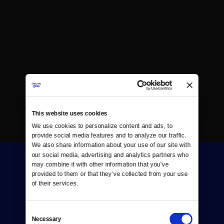
This website uses cookies
We use cookies to personalize content and ads, to 
provide social media features and to analyze our traffic. 
We also share information about your use of our site with 
our social media, advertising and analytics partners who 
may combine it with other information that you’ve 
provided to them or that they’ve collected from your use 
of their services.
Consent
Donate
Necessary
Selection