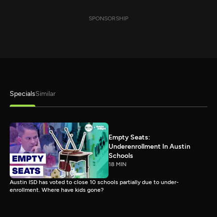
SPONSORSHIP
Specials
Similar
Empty Seats:
Underenrollment In Austin
Schools
18 MIN
Austin ISD has voted to close 10 schools partially due to under-
enrollment. Where have kids gone?