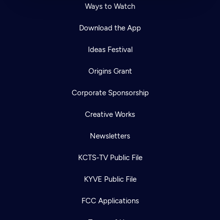
Ways to Watch
Download the App
Ideas Festival
Origins Grant
Corporate Sponsorship
Creative Works
Newsletters
KCTS-TV Public File
KYVE Public File
FCC Applications