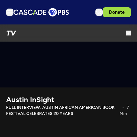
Donate
TV
TV
Articles
Podcasts
Events
Get Passport
Schedule
Support us
Austin InSight
Download the App
FULL INTERVIEW: AUSTIN AFRICAN AMERICAN BOOK
7
FESTIVAL CELEBRATES 20 YEARS
Min
Search
Sign in