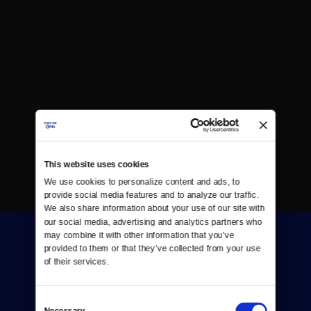
This website uses cookies
We use cookies to personalize content and ads, to 
provide social media features and to analyze our traffic. 
We also share information about your use of our site with 
our social media, advertising and analytics partners who 
may combine it with other information that you’ve 
provided to them or that they’ve collected from your use 
of their services.
Consent
Donate
Necessary