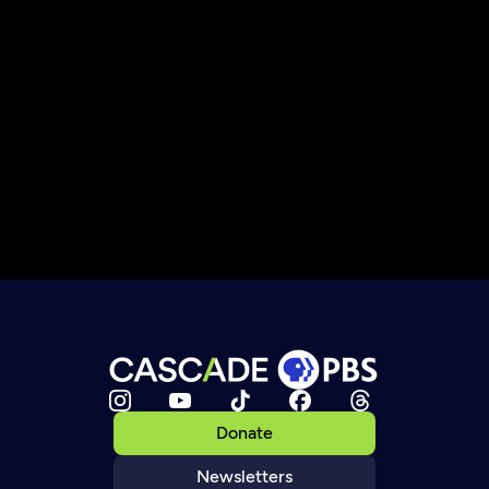
Donate
Newsletters