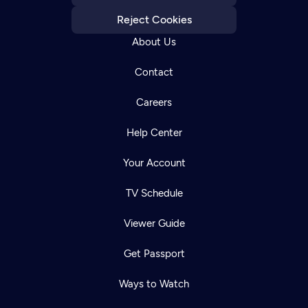
Reject Cookies
About Us
Contact
Careers
Help Center
Your Account
TV Schedule
Viewer Guide
Get Passport
Ways to Watch