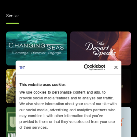
Similar
This website uses cookies
We use cookies to personalize content and ads, to 
provide social media features and to analyze our traffic. 
We also share information about your use of our site with 
our social media, advertising and analytics partners who 
may combine it with other information that you’ve 
provided to them or that they’ve collected from your use 
of their services.