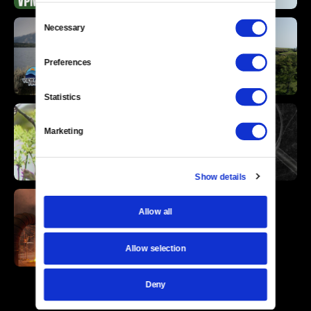
Consent
Necessary
Selection
Preferences
Statistics
Marketing
Show details
Allow all
Allow selection
Deny