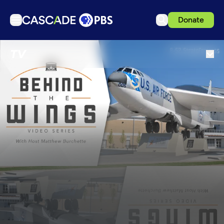
Donate
TV
TV
Articles
Podcasts
Events
Get Passport
Schedule
Support us
Download the App
Search
Sign in