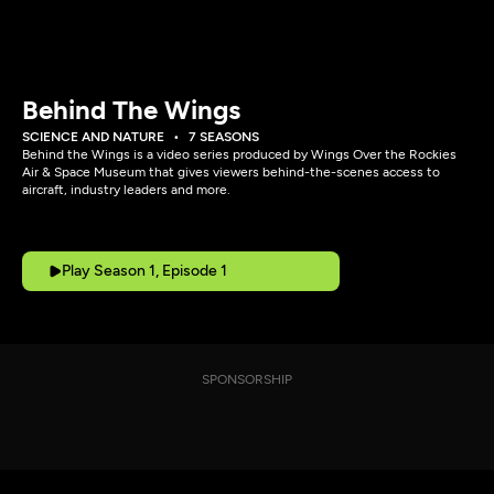
Behind The Wings
SCIENCE AND NATURE
7 SEASONS
Behind the Wings is a video series produced by Wings Over the Rockies
Air & Space Museum that gives viewers behind-the-scenes access to
aircraft, industry leaders and more.
Play Season 1, Episode 1
SPONSORSHIP