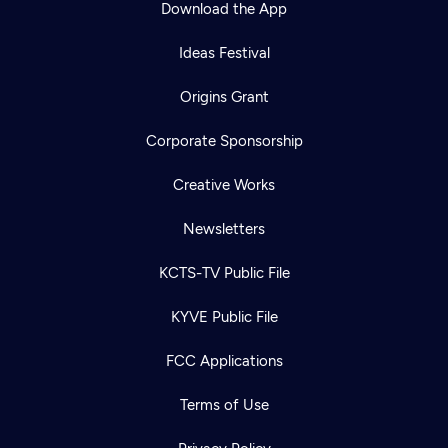
Download the App
Ideas Festival
Origins Grant
Corporate Sponsorship
Creative Works
Newsletters
KCTS-TV Public File
Newsletter
KYVE Public File
Help
Careers
Contact Us
About
FCC Applications
Become a member
Terms of Use