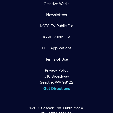
Creative Works
Newsletters
KCTS-TV Public File
KYVE Public File
FCC Applications
Terms of Use
Privacy Policy
316 Broadway
Seattle, WA 98122
Get Directions
©2026
Cascade PBS
Public Media.