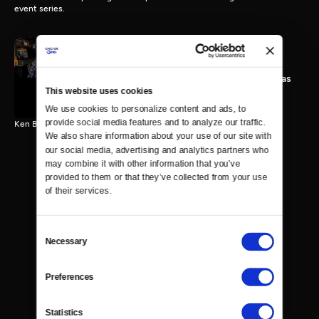
event series.
A Discussion with Mandy
Patinkin and Michael Douglas
This website uses cookies
25 MIN
We use cookies to personalize content and ads, to 
provide social media features and to analyze our traffic. 
Ken Burns speaks with Mandy Patinkin and Michael Douglas.
We also share information about your use of our site with 
our social media, advertising and analytics partners who 
may combine it with other information that you’ve 
provided to them or that they’ve collected from your use 
of their services.
Consent
Necessary
Selection
Preferences
Statistics