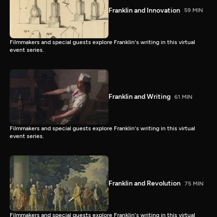
Franklin and Innovation
59 MIN
Filmmakers and special guests explore Franklin's writing in this virtual
event series.
Franklin and Writing
61 MIN
Filmmakers and special guests explore Franklin's writing in this virtual
event series.
Franklin and Revolution
75 MIN
Filmmakers and special guests explore Franklin's writing in this virtual