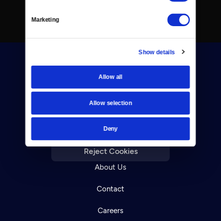
Marketing
Show details
Allow all
Allow selection
Donate
Deny
Newsletters
Reject Cookies
About Us
Contact
Careers