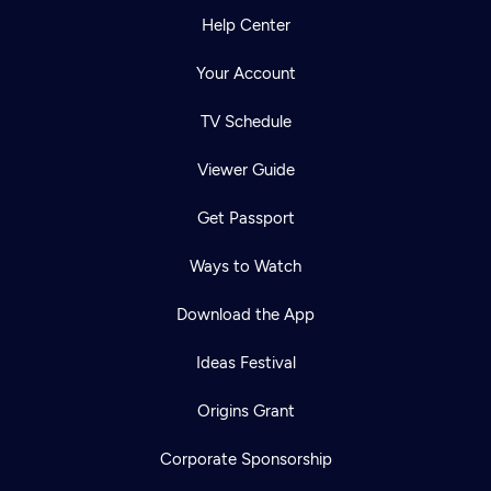
Help Center
Your Account
TV Schedule
Viewer Guide
Get Passport
Ways to Watch
Download the App
Ideas Festival
Origins Grant
Corporate Sponsorship