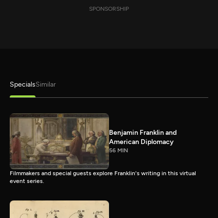
SPONSORSHIP
Specials
Similar
Benjamin Franklin and
American Diplomacy
56 MIN
Filmmakers and special guests explore Franklin's writing in this virtual
event series.