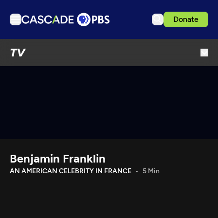
Donate
TV
TV
Articles
Podcasts
Events
Get Passport
Schedule
Support us
Benjamin Franklin
Download the App
AN AMERICAN CELEBRITY IN FRANCE
5 Min
Search
Sign in