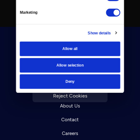
Marketing
Show details
Allow all
Allow selection
Donate
Deny
Newsletters
Reject Cookies
About Us
Contact
Careers