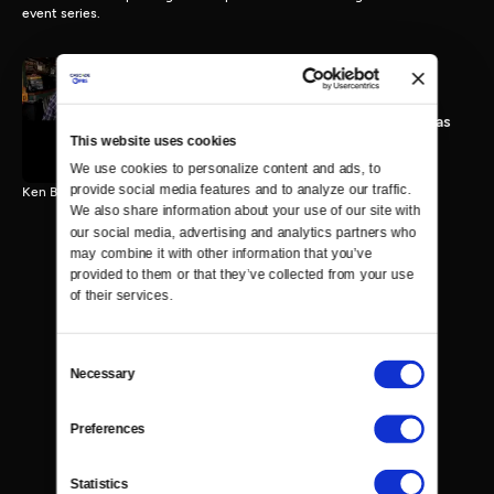
event series.
A Discussion with Mandy
Patinkin and Michael Douglas
This website uses cookies
25 MIN
We use cookies to personalize content and ads, to 
provide social media features and to analyze our traffic. 
Ken Burns speaks with Mandy Patinkin and Michael Douglas.
We also share information about your use of our site with 
our social media, advertising and analytics partners who 
may combine it with other information that you’ve 
provided to them or that they’ve collected from your use 
of their services.
Consent
Necessary
Selection
Preferences
Statistics