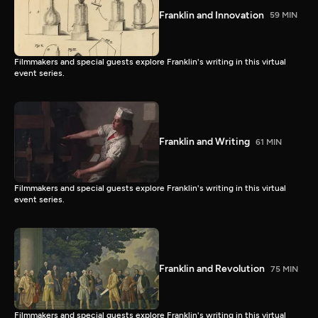
Franklin and Innovation
59 MIN
Filmmakers and special guests explore Franklin's writing in this virtual
event series.
Franklin and Writing
61 MIN
Filmmakers and special guests explore Franklin's writing in this virtual
event series.
Franklin and Revolution
75 MIN
Filmmakers and special guests explore Franklin's writing in this virtual