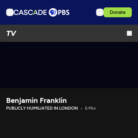
Donate
TV
TV
Articles
Podcasts
Events
Get Passport
Schedule
Support us
Benjamin Franklin
Download the App
PUBLICLY HUMILIATED IN LONDON
6 Min
Search
Sign in