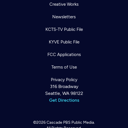
Creative Works
Newsletters
KCTS-TV Public File
KYVE Public File
FCC Applications
Terms of Use
Privacy Policy
316 Broadway
Seattle, WA 98122
Get Directions
©2026
Cascade PBS
Public Media.