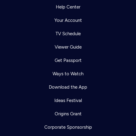
Help Center
Your Account
TV Schedule
Viewer Guide
Get Passport
Ways to Watch
Download the App
Ideas Festival
Origins Grant
Corporate Sponsorship