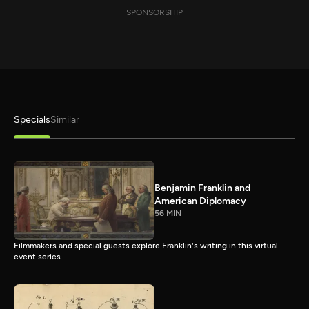
SPONSORSHIP
Specials
Similar
Benjamin Franklin and
American Diplomacy
56 MIN
Filmmakers and special guests explore Franklin's writing in this virtual
event series.