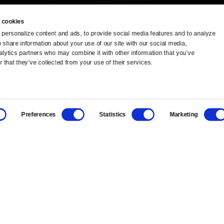
 cookies
personalize content and ads, to provide social media features and to analyze 
o share information about your use of our site with our social media, 
TV Schedule
Ideas Festival
alytics partners who may combine it with other information that you’ve 
 that they’ve collected from your use of their services.
Viewer Guide
Origins Grant
Get Passport
Corporate Sponsorship
Preferences
Statistics
Marketing
Ways to Watch
Creative Works
Download the App
Newsletters
BS
Public Media.
All Rights Reserved.