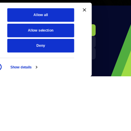
Allow all
KCTS-TV Public File
Donate
Allow selection
Newsletters
KYVE Public File
Deny
Reject Cookies
FCC Applications
Show details
Terms of Use
Privacy Policy