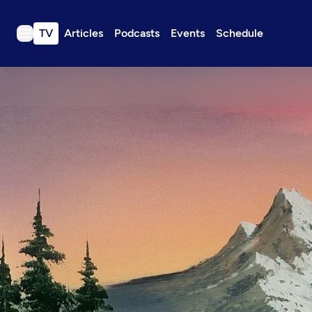
TV
Articles
Podcasts
Events
Schedule
TV
Articles
Podcasts
Events
Get Passport
Schedule
Support us
Download the App
Search
Sign in