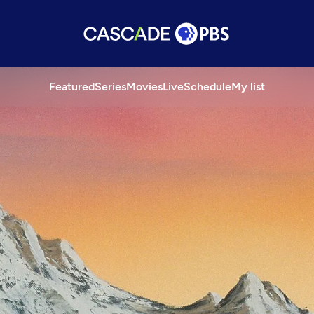
Featured
Series
Movies
Live
Schedule
My list