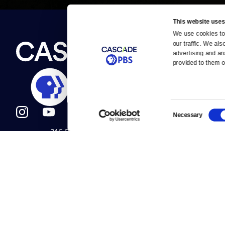
This website uses
We use cookies to 
Newsletter
our traffic. We als
Help
About Us
Careers
advertising and an
Contact Us
provided to them or
About
Contact
Become a member
Careers
Consent
Necessary
Selection
316 Broadway
Help Center
Seattle, WA 98122
Get Directions
Your Account
©2026
Cascade P