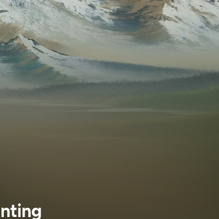
inting