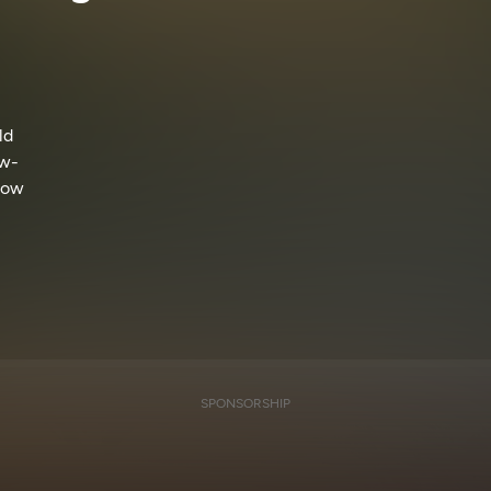
ld
ow-
llow
SPONSORSHIP