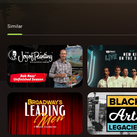
Similar