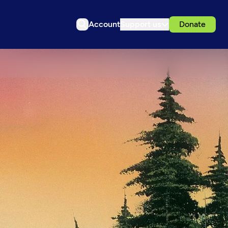
Account
Support us
Donate