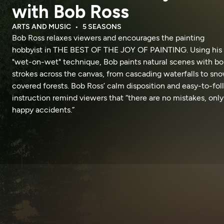
with Bob Ross
ARTS AND MUSIC
5 SEASONS
Bob Ross relaxes viewers and encourages the painting
hobbyist in THE BEST OF THE JOY OF PAINTING. Using his
"wet-on-wet" technique, Bob paints natural scenes with bo
strokes across the canvas, from cascading waterfalls to sn
covered forests. Bob Ross’ calm disposition and easy-to-fo
instruction remind viewers that “there are no mistakes, only
happy accidents.”