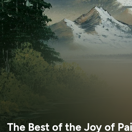
The Best of the Joy of Pa