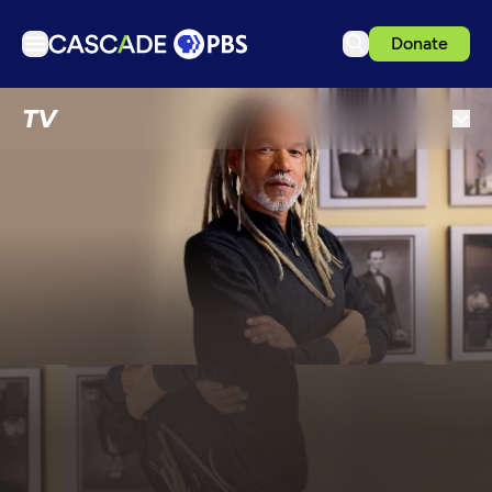
Donate
TV
TV
Articles
Podcasts
Events
Get Passport
Schedule
Support us
Download the App
Search
Sign in