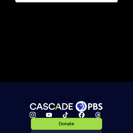
Donate