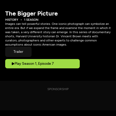
The Bigger Picture
HISTORY
1 SEASON
Images can tell powerful stories. One iconic photograph can symbolize an
entire era. But if we expand the frame and examine the moment in which it
was taken, a very different story can emerge. In this series of documentary
shorts, Harvard University historian Dr. Vincent Brown meets with
curators, photographers and other experts to challenge common
assumptions about iconic American images.
Trailer
Play Season 1, Episode 7
SPONSORSHIP