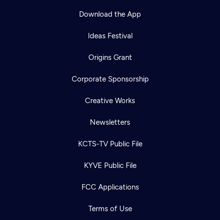
Download the App
Ideas Festival
Origins Grant
Corporate Sponsorship
Creative Works
Newsletters
KCTS-TV Public File
Newsletter
KYVE Public File
Help
Careers
Contact Us
About
FCC Applications
Become a member
Terms of Use