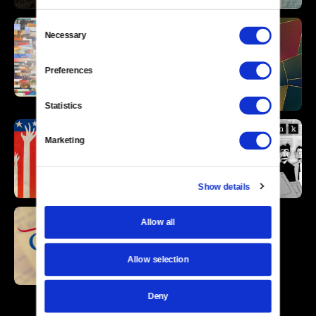
Consent
Necessary
Selection
Preferences
Statistics
Marketing
Show details
Allow all
Allow selection
Deny