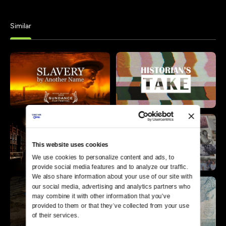
Similar
This website uses cookies
We use cookies to personalize content and ads, to 
provide social media features and to analyze our traffic. 
We also share information about your use of our site with 
our social media, advertising and analytics partners who 
may combine it with other information that you’ve 
provided to them or that they’ve collected from your use 
of their services.