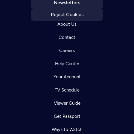
Newsletters
Reject Cookies
About Us
Contact
Careers
Help Center
Your Account
TV Schedule
Viewer Guide
Get Passport
Ways to Watch