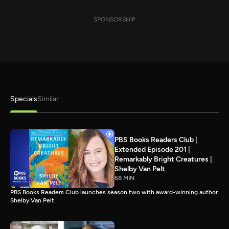
SPONSORSHIP
Specials
Similar
PBS Books Readers Club |
Extended Episode 201 |
Remarkably Bright Creatures |
Shelby Van Pelt
68 MIN
PBS Books Readers Club launches season two with award-winning author
Shelby Van Pelt.