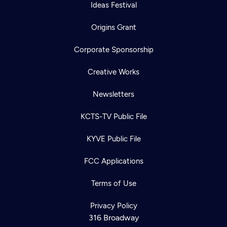
Ideas Festival
Origins Grant
Corporate Sponsorship
Creative Works
Newsletters
KCTS-TV Public File
KYVE Public File
FCC Applications
Terms of Use
Privacy Policy
316 Broadway