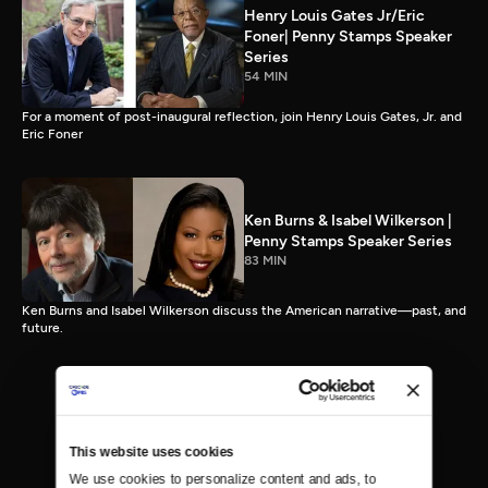
Henry Louis Gates Jr/Eric
Foner| Penny Stamps Speaker
Series
54 MIN
For a moment of post-inaugural reflection, join Henry Louis Gates, Jr. and
Eric Foner
Ken Burns & Isabel Wilkerson |
Penny Stamps Speaker Series
83 MIN
Ken Burns and Isabel Wilkerson discuss the American narrative—past, and
future.
This website uses cookies
We use cookies to personalize content and ads, to 