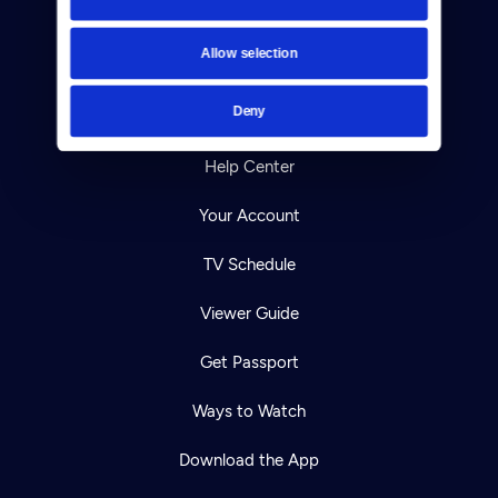
About Us
Allow selection
Contact
Deny
Careers
Help Center
Your Account
TV Schedule
Viewer Guide
Get Passport
Ways to Watch
Download the App