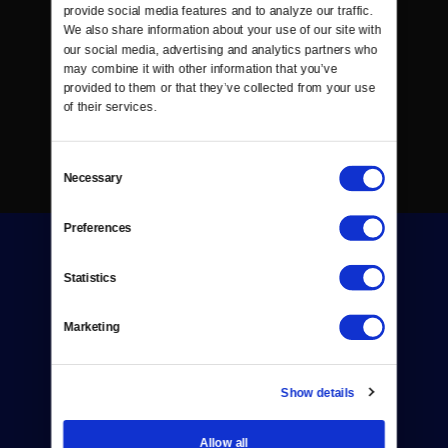
provide social media features and to analyze our traffic. 
We also share information about your use of our site with 
our social media, advertising and analytics partners who 
may combine it with other information that you’ve 
provided to them or that they’ve collected from your use 
of their services.
Consent
Necessary
Selection
Preferences
Statistics
Marketing
Donate
Newsletters
Show details
Reject Cookies
Allow all