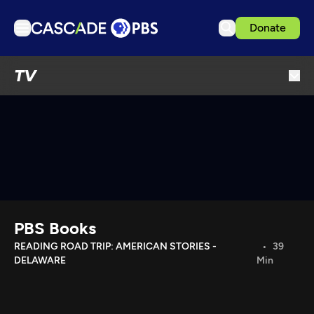
Donate
TV
TV
Articles
Podcasts
Events
Get Passport
Schedule
Support us
PBS Books
Download the App
READING ROAD TRIP: AMERICAN STORIES -
39
DELAWARE
Min
Search
Sign in