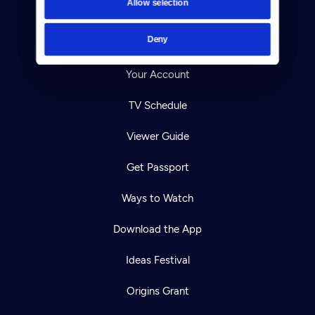
Allow selection
Careers
Deny
Help Center
Your Account
TV Schedule
Viewer Guide
Get Passport
Ways to Watch
Download the App
Ideas Festival
Origins Grant