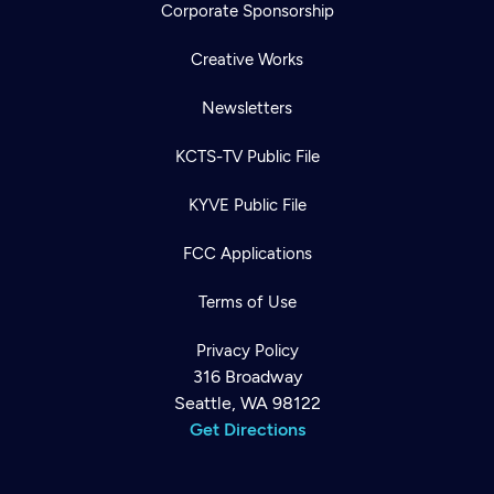
Corporate Sponsorship
Creative Works
Newsletters
KCTS-TV Public File
KYVE Public File
FCC Applications
Terms of Use
Privacy Policy
316 Broadway
Seattle, WA 98122
Get Directions