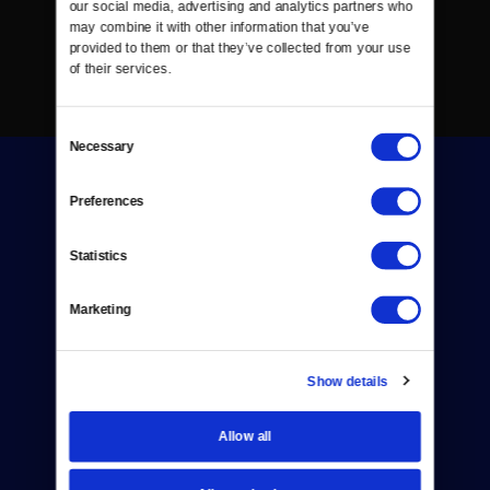
our social media, advertising and analytics partners who 
may combine it with other information that you’ve 
provided to them or that they’ve collected from your use 
of their services.
Consent
Necessary
Selection
Preferences
Statistics
Donate
Marketing
Newsletters
Reject Cookies
Show details
About Us
Allow all
Contact