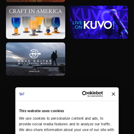
This website uses cookies
We use cookies to personalize content and ads, to 
provide social media features and to analyze our traffic. 
We also share information about your use of our site with 