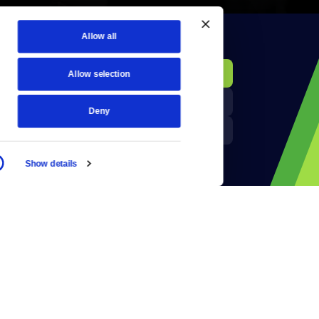
Allow all
KCTS-TV Public File
Donate
Allow selection
Newsletters
KYVE Public File
Deny
Reject Cookies
FCC Applications
Show details
Terms of Use
Privacy Policy