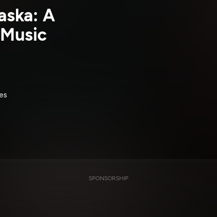
aska: A
 Music
es
SPONSORSHIP