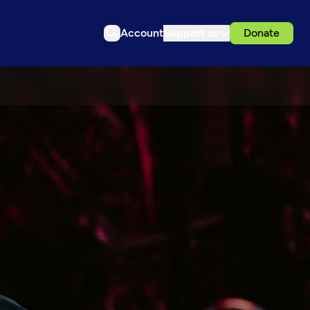
Account
Support us
Donate