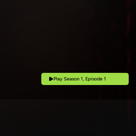
Play Season 1, Episode 1