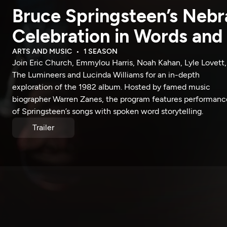
Bruce Springsteen’s Nebr
Celebration in Words and
ARTS AND MUSIC
1 SEASON
Join Eric Church, Emmylou Harris, Noah Kahan, Lyle Lovett,
The Lumineers and Lucinda Williams for an in-depth
exploration of the 1982 album. Hosted by famed music
biographer Warren Zanes, the program features performanc
of Springsteen’s songs with spoken word storytelling.
Trailer