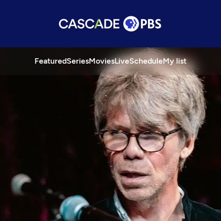
Featured
Series
Movies
Live
Schedule
My list