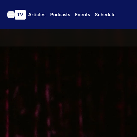
TV
Articles
Podcasts
Events
Schedule
TV
Articles
Podcasts
Events
Get Passport
Schedule
Support us
Download the App
Search
Sign in