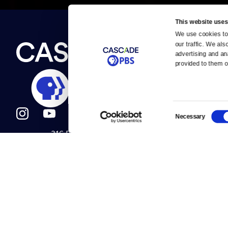
This website uses
We use cookies to 
Newsletter
our traffic. We als
Help
About Us
Careers
advertising and an
Contact Us
provided to them or
About
Contact
Become a member
Careers
Consent
Necessary
Selection
316 Broadway
Help Center
Seattle, WA 98122
Get Directions
Your Account
©2026
Cascade P