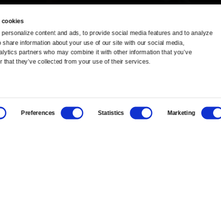
 cookies
personalize content and ads, to provide social media features and to analyze 
o share information about your use of our site with our social media, 
TV Schedule
Ideas Festival
alytics partners who may combine it with other information that you’ve 
 that they’ve collected from your use of their services.
Viewer Guide
Origins Grant
Get Passport
Corporate Sponsorship
Preferences
Statistics
Marketing
Ways to Watch
Creative Works
Download the App
Newsletters
BS
Public Media.
All Rights Reserved.