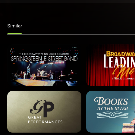
Similar