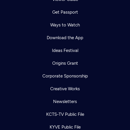
Get Passport
Ways to Watch
Download the App
Ideas Festival
Origins Grant
Corporate Sponsorship
Creative Works
Newsletters
KCTS-TV Public File
KYVE Public File