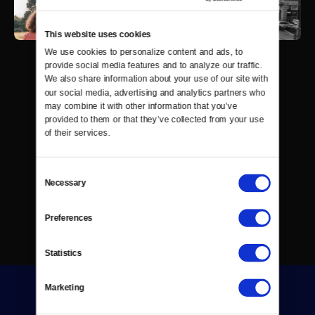
This website uses cookies
We use cookies to personalize content and ads, to 
provide social media features and to analyze our traffic. 
We also share information about your use of our site with 
our social media, advertising and analytics partners who 
may combine it with other information that you’ve 
provided to them or that they’ve collected from your use 
of their services.
Consent
Necessary
Selection
Preferences
Statistics
Marketing