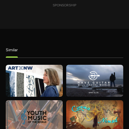
SPONSORSHIP
Similar