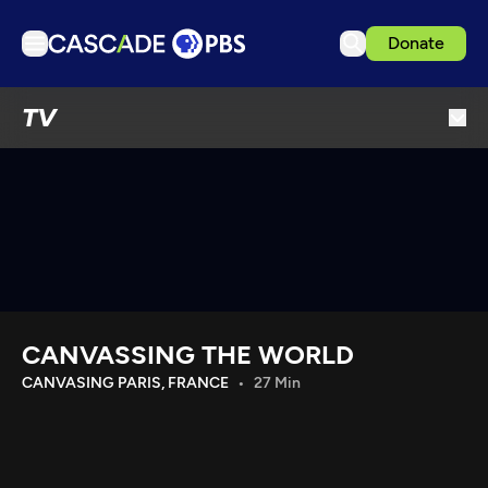
Donate
TV
TV
Articles
Podcasts
Events
Get Passport
Schedule
Support us
CANVASSING THE WORLD
Download the App
CANVASING PARIS, FRANCE
27 Min
Search
Sign in