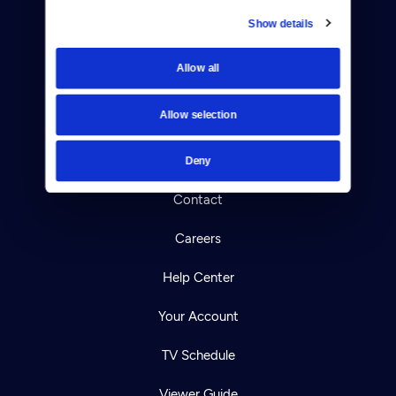
Show details
Donate
Allow all
Newsletters
Allow selection
Reject Cookies
About Us
Deny
Contact
Careers
Help Center
Your Account
TV Schedule
Viewer Guide