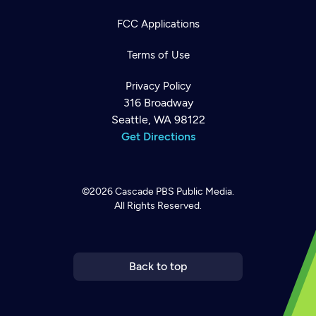
FCC Applications
Terms of Use
Privacy Policy
316 Broadway
Seattle, WA 98122
Get Directions
©2026
Cascade PBS
Public Media.
All Rights Reserved.
Newsletter
Help
Careers
Contact Us
About
Become a member
Back to top