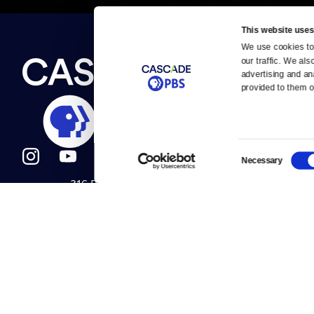
This website uses
We use cookies to 
Newsletter
our traffic. We als
Help
About Us
Careers
advertising and an
Contact Us
provided to them or
About
Contact
Become a member
Careers
Consent
Necessary
Selection
316 Broadway
Help Center
Seattle, WA 98122
Get Directions
Your Account
©2026
Cascade P