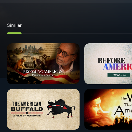
Similar