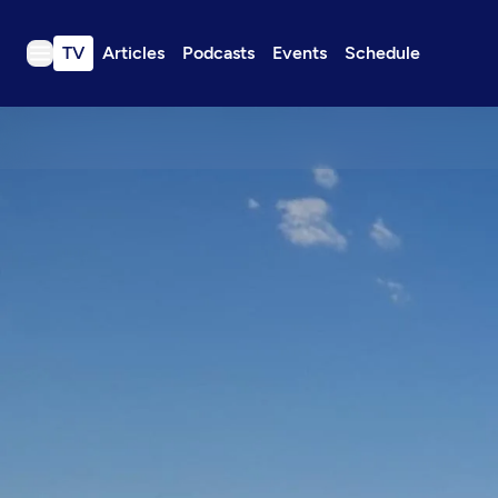
TV
Articles
Podcasts
Events
Schedule
TV
Articles
Podcasts
Events
Get Passport
Schedule
Support us
Download the App
Search
Sign in