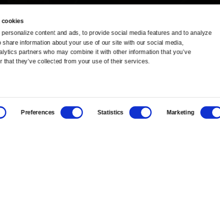
 cookies
personalize content and ads, to provide social media features and to analyze 
o share information about your use of our site with our social media, 
TV Schedule
Ideas Festival
alytics partners who may combine it with other information that you’ve 
 that they’ve collected from your use of their services.
Viewer Guide
Origins Grant
Get Passport
Corporate Sponsorship
Preferences
Statistics
Marketing
Ways to Watch
Creative Works
Download the App
Newsletters
BS
Public Media.
All Rights Reserved.