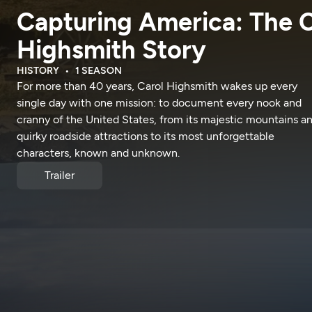
Capturing America: The C
Highsmith Story
HISTORY
1 SEASON
For more than 40 years, Carol Highsmith wakes up every
single day with one mission: to document every nook and
cranny of the United States, from its majestic mountains a
quirky roadside attractions to its most unforgettable
characters, known and unknown.
Trailer