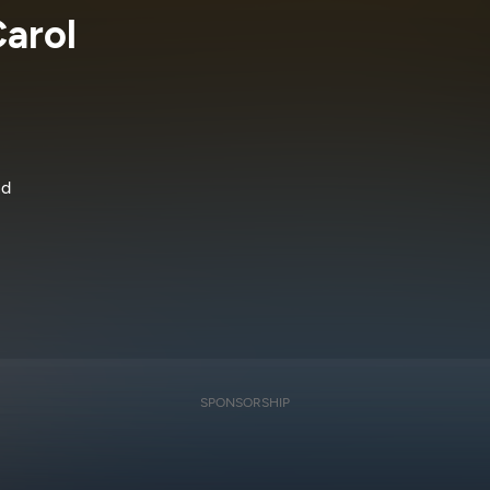
arol
nd
SPONSORSHIP