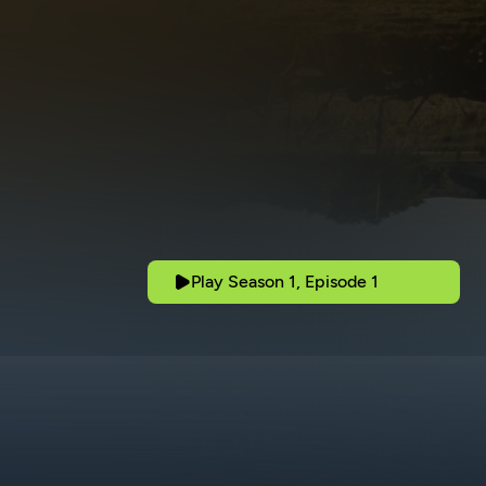
Play Season 1, Episode 1