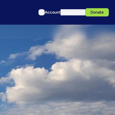
Account
Support us
Donate