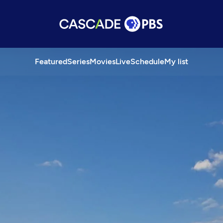
Featured
Series
Movies
Live
Schedule
My list