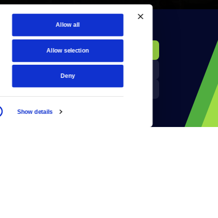
Allow all
KCTS-TV Public File
Donate
Allow selection
Newsletters
KYVE Public File
Deny
Reject Cookies
FCC Applications
Show details
Terms of Use
Privacy Policy