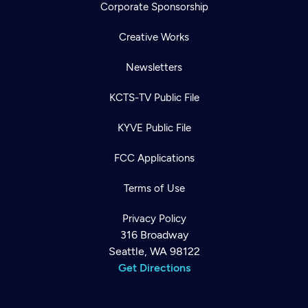
Corporate Sponsorship
Creative Works
Newsletters
KCTS-TV Public File
KYVE Public File
FCC Applications
Terms of Use
Privacy Policy
316 Broadway
Seattle, WA 98122
Get Directions