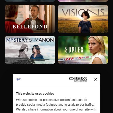
This website uses cookies
We use cookies to personalize content and ads, to 
provide social media features and to analyze our traffic. 
We also share information about your use of our site with 