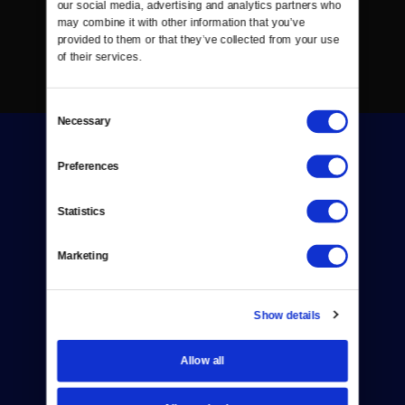
our social media, advertising and analytics partners who 
may combine it with other information that you’ve 
provided to them or that they’ve collected from your use 
of their services.
Consent
Necessary
Selection
Preferences
Statistics
Donate
Marketing
Newsletters
Reject Cookies
Show details
About Us
Allow all
Contact