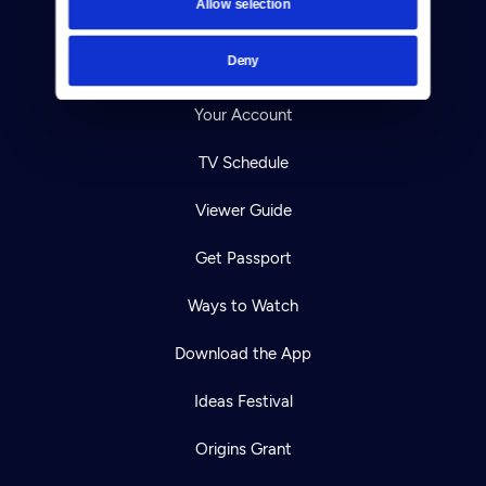
Allow selection
Careers
Deny
Help Center
Your Account
TV Schedule
Viewer Guide
Get Passport
Ways to Watch
Download the App
Ideas Festival
Origins Grant