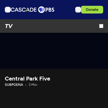
Donate
TV
TV
Articles
Podcasts
Events
Get Passport
Schedule
Support us
Central Park Five
Download the App
SUBPOENA
3 Min
Search
Sign in