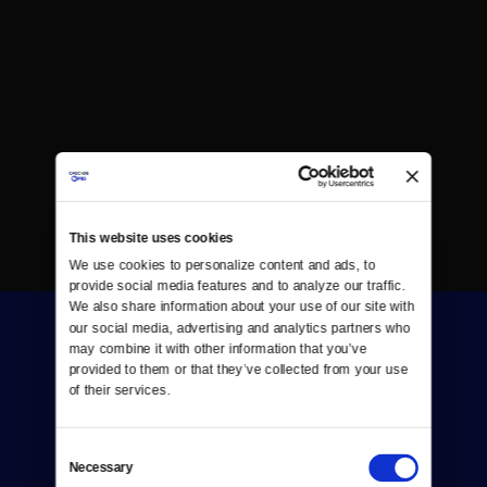
This website uses cookies
We use cookies to personalize content and ads, to 
provide social media features and to analyze our traffic. 
We also share information about your use of our site with 
our social media, advertising and analytics partners who 
may combine it with other information that you’ve 
provided to them or that they’ve collected from your use 
of their services.
Donate
Consent
Necessary
Selection