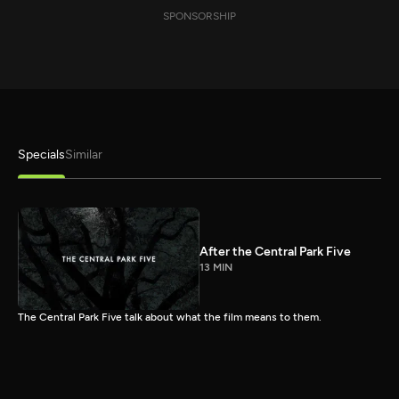
SPONSORSHIP
Specials
Similar
After the Central Park Five
13 MIN
The Central Park Five talk about what the film means to them.