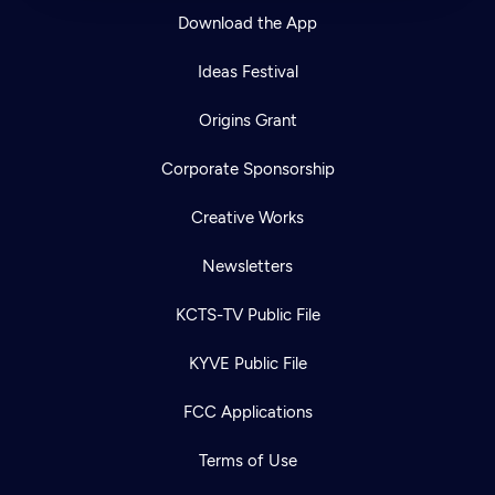
Download the App
Ideas Festival
Origins Grant
Corporate Sponsorship
Creative Works
Newsletters
KCTS-TV Public File
KYVE Public File
FCC Applications
Terms of Use