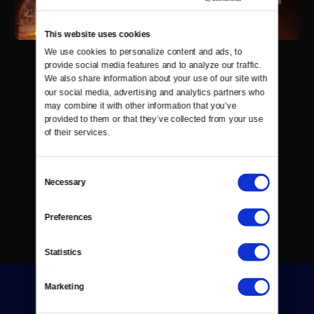
This website uses cookies
We use cookies to personalize content and ads, to 
provide social media features and to analyze our traffic. 
We also share information about your use of our site with 
our social media, advertising and analytics partners who 
may combine it with other information that you’ve 
provided to them or that they’ve collected from your use 
of their services.
Consent
Necessary
Selection
Preferences
Statistics
Marketing