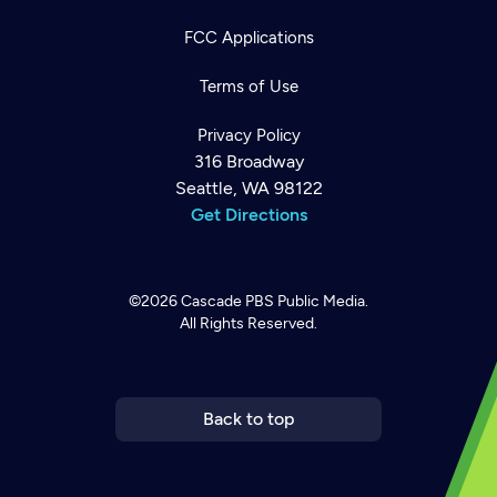
FCC Applications
Terms of Use
Privacy Policy
316 Broadway
Seattle, WA 98122
Get Directions
©2026
Cascade PBS
Public Media.
All Rights Reserved.
Newsletter
Help
Careers
Contact Us
About
Become a member
Back to top