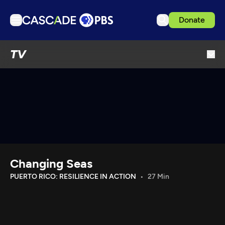
Donate
TV
TV
Articles
Podcasts
Events
Get Passport
Schedule
Support us
Changing Seas
Download the App
PUERTO RICO: RESILIENCE IN ACTION
27 Min
Search
Sign in