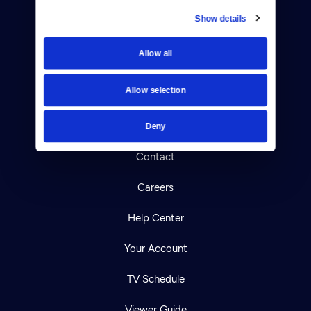
Show details
Donate
Allow all
Newsletters
Allow selection
Reject Cookies
About Us
Deny
Contact
Careers
Help Center
Your Account
TV Schedule
Viewer Guide