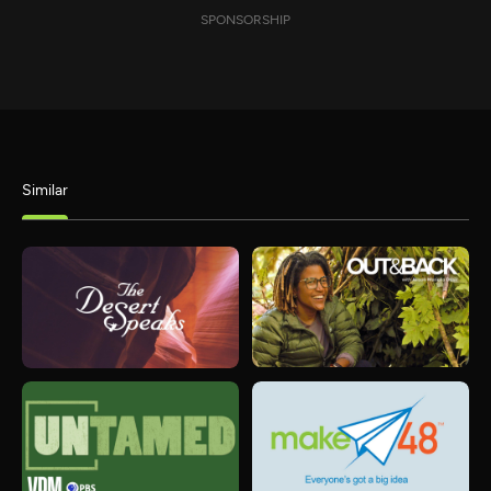
SPONSORSHIP
Similar