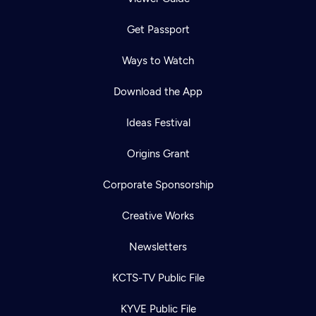
Get Passport
Ways to Watch
Download the App
Ideas Festival
Origins Grant
Corporate Sponsorship
Creative Works
Newsletters
KCTS-TV Public File
KYVE Public File