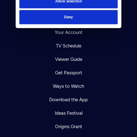
Allow selection
Careers
Deny
Help Center
Your Account
TV Schedule
Viewer Guide
Get Passport
Ways to Watch
Download the App
Ideas Festival
Origins Grant