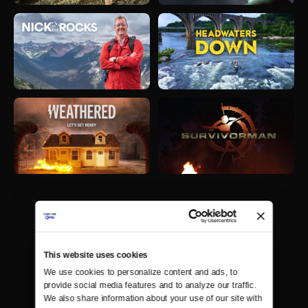
This website uses cookies
We use cookies to personalize content and ads, to 
provide social media features and to analyze our traffic. 
We also share information about your use of our site with 