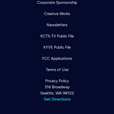
Corporate Sponsorship
Creative Works
Newsletters
KCTS-TV Public File
KYVE Public File
FCC Applications
Terms of Use
Privacy Policy
316 Broadway
Seattle, WA 98122
Get Directions