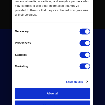
our social media, advertising and analytics partners who 
may combine it with other information that you’ve 
provided to them or that they’ve collected from your use 
of their services.
Consent
Necessary
Selection
Preferences
Statistics
Donate
Marketing
Newsletters
Reject Cookies
Show details
About Us
Allow all
Contact