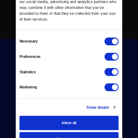
our social media, advertising and analytics partners who 
may combine it with other information that you’ve 
provided to them or that they’ve collected from your use 
of their services.
Consent
Necessary
Selection
Preferences
Statistics
Donate
Marketing
Newsletters
Reject Cookies
Show details
About Us
Allow all
Contact