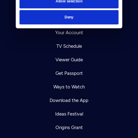
Allow selection
Careers
Deny
Help Center
Your Account
TV Schedule
Viewer Guide
Get Passport
Ways to Watch
Download the App
Ideas Festival
Origins Grant