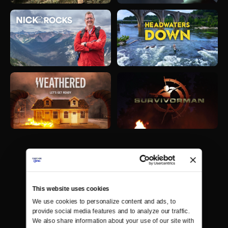
This website uses cookies
We use cookies to personalize content and ads, to 
provide social media features and to analyze our traffic. 
We also share information about your use of our site with 