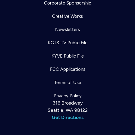
Corporate Sponsorship
Creative Works
Newsletters
KCTS-TV Public File
KYVE Public File
FCC Applications
Terms of Use
Privacy Policy
316 Broadway
Seattle, WA 98122
Get Directions