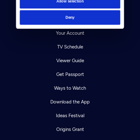
Allow selection
Careers
Deny
Help Center
Your Account
TV Schedule
Viewer Guide
Get Passport
Ways to Watch
Download the App
Ideas Festival
Origins Grant