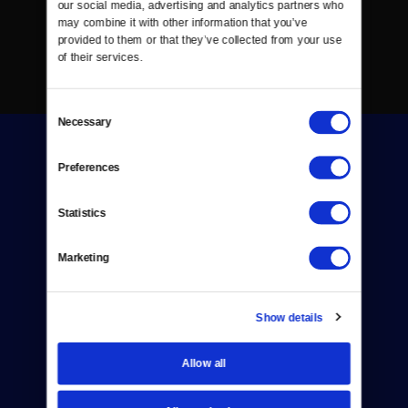
our social media, advertising and analytics partners who 
may combine it with other information that you’ve 
provided to them or that they’ve collected from your use 
of their services.
Consent
Necessary
Selection
Preferences
Statistics
Donate
Marketing
Newsletters
Reject Cookies
Show details
About Us
Allow all
Contact