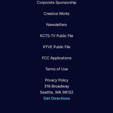
Corporate Sponsorship
Creative Works
Newsletters
KCTS-TV Public File
KYVE Public File
FCC Applications
Terms of Use
Privacy Policy
316 Broadway
Seattle, WA 98122
Get Directions