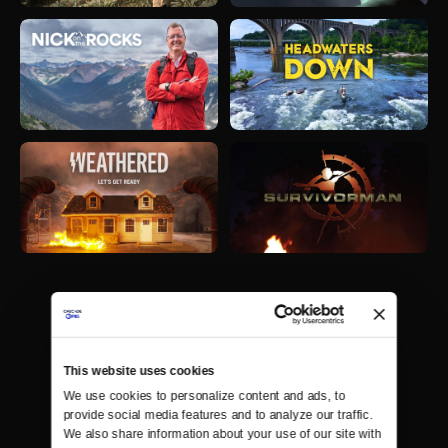
This website uses cookies
We use cookies to personalize content and ads, to 
provide social media features and to analyze our traffic. 
We also share information about your use of our site with 