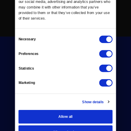
our social media, advertising and analytics partners who 
may combine it with other information that you’ve 
provided to them or that they’ve collected from your use 
of their services.
Consent
Necessary
Selection
Preferences
Statistics
Donate
Marketing
Newsletters
Reject Cookies
Show details
About Us
Allow all
Contact