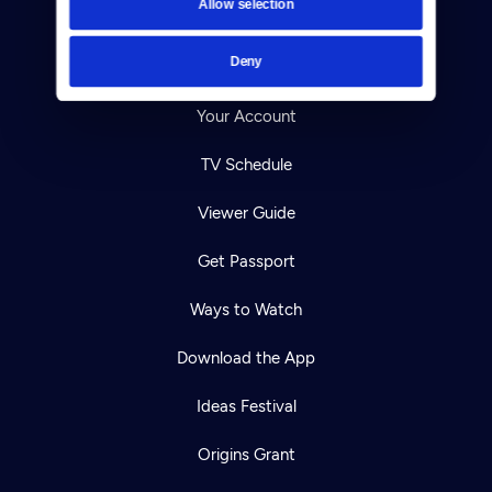
Allow selection
Careers
Deny
Help Center
Your Account
TV Schedule
Viewer Guide
Get Passport
Ways to Watch
Download the App
Ideas Festival
Origins Grant