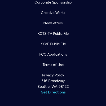
Corporate Sponsorship
Creative Works
Newsletters
KCTS-TV Public File
KYVE Public File
FCC Applications
Terms of Use
Privacy Policy
316 Broadway
Seattle, WA 98122
Get Directions