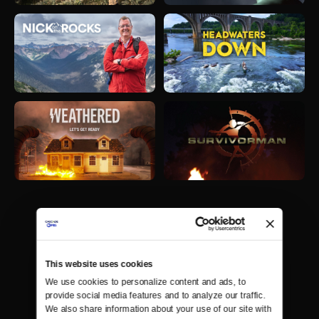
This website uses cookies
We use cookies to personalize content and ads, to 
provide social media features and to analyze our traffic. 
We also share information about your use of our site with 