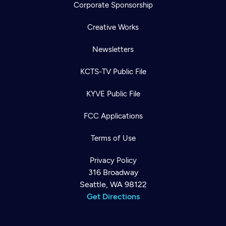
Corporate Sponsorship
Creative Works
Newsletters
KCTS-TV Public File
KYVE Public File
FCC Applications
Terms of Use
Privacy Policy
316 Broadway
Seattle, WA 98122
Get Directions