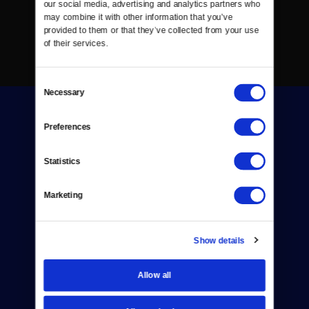
our social media, advertising and analytics partners who 
may combine it with other information that you’ve 
provided to them or that they’ve collected from your use 
of their services.
Consent
Necessary
Selection
Preferences
Statistics
Donate
Marketing
Newsletters
Reject Cookies
Show details
About Us
Allow all
Contact