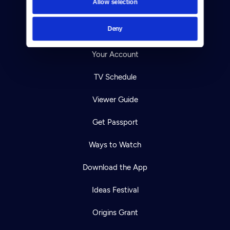
Allow selection
Careers
Deny
Help Center
Your Account
TV Schedule
Viewer Guide
Get Passport
Ways to Watch
Download the App
Ideas Festival
Origins Grant