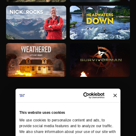
This website uses cookies
We use cookies to personalize content and ads, to 
provide social media features and to analyze our traffic. 
We also share information about your use of our site with 