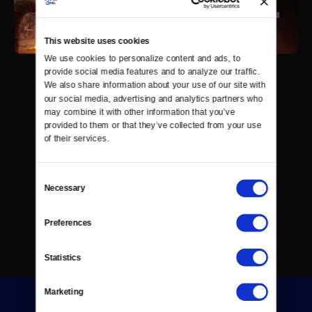
This website uses cookies
We use cookies to personalize content and ads, to 
provide social media features and to analyze our traffic. 
We also share information about your use of our site with 
our social media, advertising and analytics partners who 
may combine it with other information that you’ve 
provided to them or that they’ve collected from your use 
of their services.
Consent
Necessary
Selection
Preferences
Statistics
Marketing