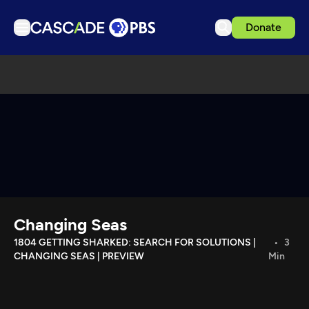
Donate
TV
Articles
Podcasts
Events
Get Passport
Schedule
Support us
Changing Seas
Download the App
1804 GETTING SHARKED: SEARCH FOR SOLUTIONS |
3
CHANGING SEAS | PREVIEW
Min
Search
Sign in