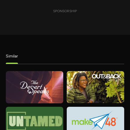
SPONSORSHIP
Similar