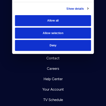
Show details
Allow all
Donate
Newsletters
Allow selection
Reject Cookies
Deny
About Us
Contact
Careers
Help Center
Your Account
TV Schedule