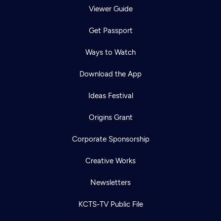
Viewer Guide
Get Passport
Ways to Watch
Download the App
Ideas Festival
Origins Grant
Corporate Sponsorship
Creative Works
Newsletters
KCTS-TV Public File