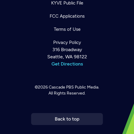
KYVE Public File
FCC Applications
Terms of Use
Privacy Policy
316 Broadway
Seattle, WA 98122
Get Directions
©2026
Cascade PBS
Public Media.
All Rights Reserved.
Newsletter
Help
Careers
Contact Us
About
Become a member
Back to top