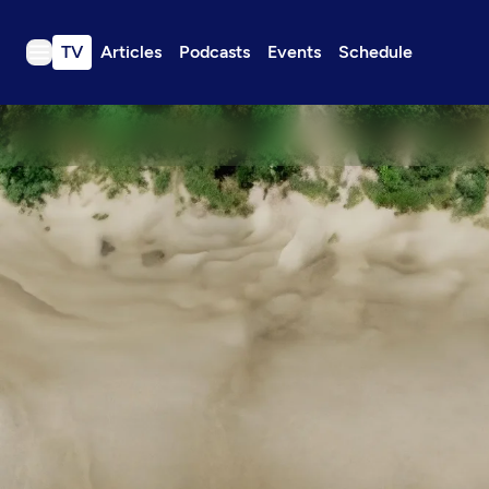
TV
Articles
Podcasts
Events
Schedule
TV
Articles
Podcasts
Events
Get Passport
Schedule
Support us
Download the App
Search
Sign in