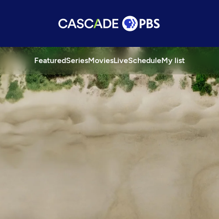
Featured
Series
Movies
Live
Schedule
My list