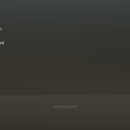
n
ant
SPONSORSHIP