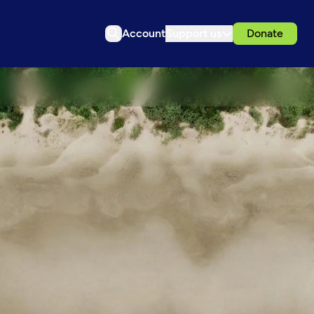
Account
Support us
Donate