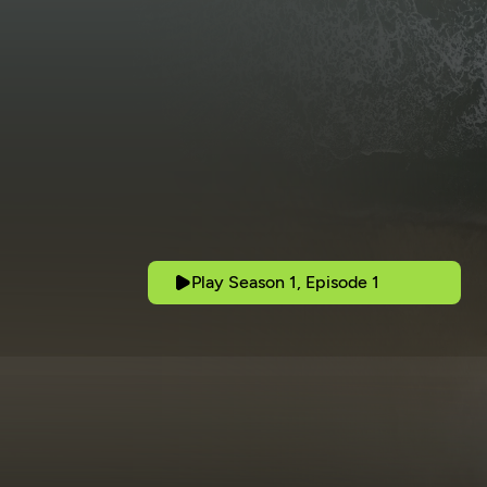
Play Season 1, Episode 1