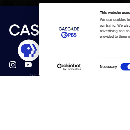
This website uses
We use cookies to 
Newsletter
our traffic. We als
Help
About Us
Careers
advertising and an
Contact Us
provided to them or
About
Contact
Become a member
Careers
Consent
Necessary
Selection
316 Broadway
Help Center
Seattle, WA 98122
Get Directions
Your Account
©2026
Cascade P