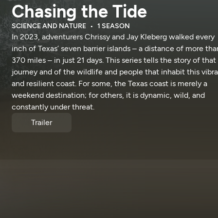
Chasing the Tide
SCIENCE AND NATURE
1 SEASON
In 2023, adventurers Chrissy and Jay Kleberg walked every
inch of Texas’ seven barrier islands – a distance of more tha
370 miles – in just 21 days. This series tells the story of that
journey and of the wildlife and people that inhabit this vibr
and resilient coast. For some, the Texas coast is merely a
weekend destination; for others, it is dynamic, wild, and
constantly under threat.
Trailer