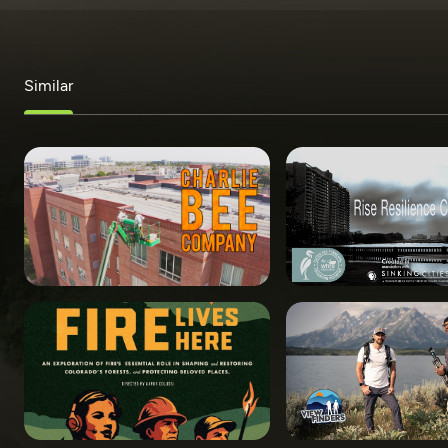
Similar