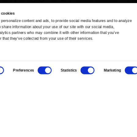
 cookies
personalize content and ads, to provide social media features and to analyze 
o share information about your use of our site with our social media, 
TV Schedule
Ideas Festival
alytics partners who may combine it with other information that you’ve 
 that they’ve collected from your use of their services.
Viewer Guide
Origins Grant
Get Passport
Corporate Sponsorship
Preferences
Statistics
Marketing
Ways to Watch
Creative Works
Download the App
Newsletters
BS
Public Media.
All Rights Reserved.