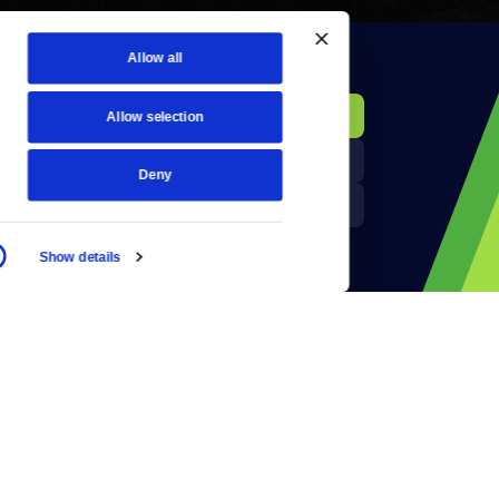
Allow all
KCTS-TV Public File
Donate
Allow selection
Newsletters
KYVE Public File
Deny
Reject Cookies
FCC Applications
Show details
Terms of Use
Privacy Policy