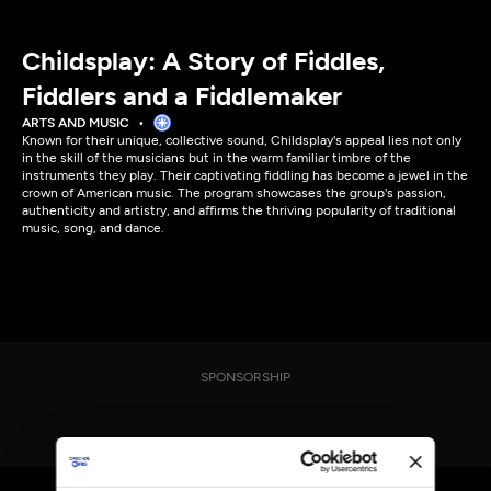
Childsplay: A Story of Fiddles,
Fiddlers and a Fiddlemaker
ARTS AND MUSIC
Known for their unique, collective sound, Childsplay's appeal lies not only
in the skill of the musicians but in the warm familiar timbre of the
instruments they play. Their captivating fiddling has become a jewel in the
crown of American music. The program showcases the group's passion,
authenticity and artistry, and affirms the thriving popularity of traditional
music, song, and dance.
SPONSORSHIP