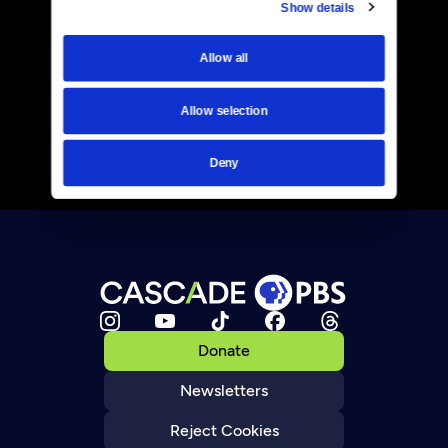
Show details
Allow all
Allow selection
Deny
Donate
Newsletters
Reject Cookies