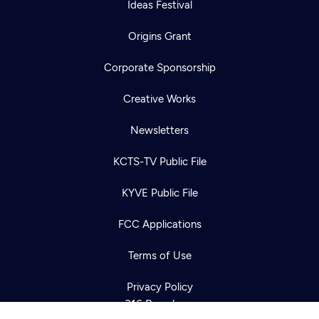
Ideas Festival
Origins Grant
Corporate Sponsorship
Creative Works
Newsletters
KCTS-TV Public File
Newsletter
KYVE Public File
Help
Careers
Contact Us
About
FCC Applications
Become a member
Terms of Use
Privacy Policy
316 Broadway