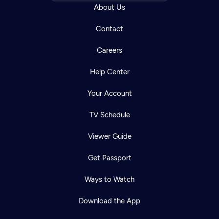
About Us
Contact
Careers
Help Center
Your Account
TV Schedule
Viewer Guide
Get Passport
Ways to Watch
Download the App