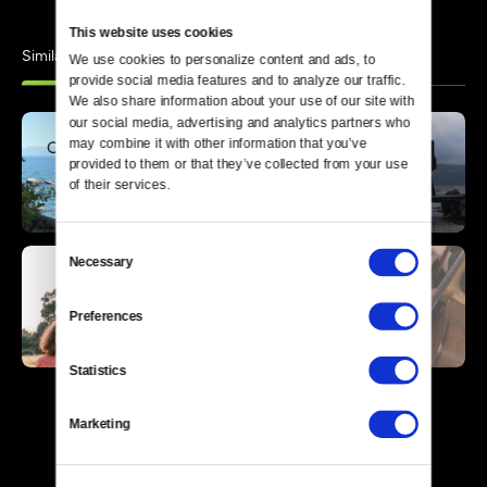
This website uses cookies
Similar
We use cookies to personalize content and ads, to 
provide social media features and to analyze our traffic. 
We also share information about your use of our site with 
our social media, advertising and analytics partners who 
may combine it with other information that you’ve 
provided to them or that they’ve collected from your use 
of their services.
Consent
Necessary
Selection
Preferences
Statistics
Marketing