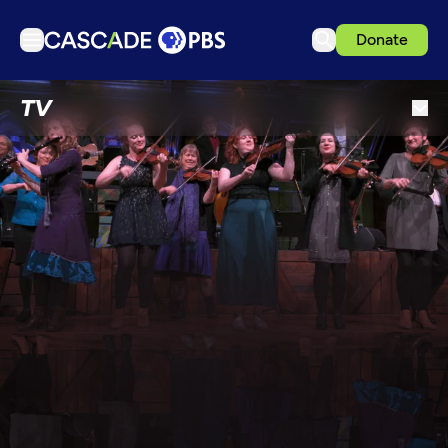
Donate
TV
TV
Articles
Podcasts
Events
Get Passport
Schedule
Support us
Download the App
Search
Sign in