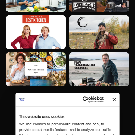
This website uses cookies
We use cookies to personalize content and ads, to 
provide social media features and to analyze our traffic. 