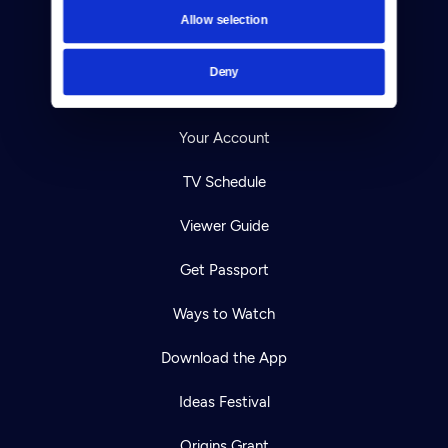
Contact
Allow selection
Careers
Deny
Help Center
Your Account
TV Schedule
Viewer Guide
Get Passport
Ways to Watch
Download the App
Ideas Festival
Origins Grant