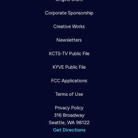
Corporate Sponsorship
Creative Works
Newsletters
KCTS-TV Public File
KYVE Public File
FCC Applications
Terms of Use
Privacy Policy
316 Broadway
Seattle, WA 98122
Get Directions