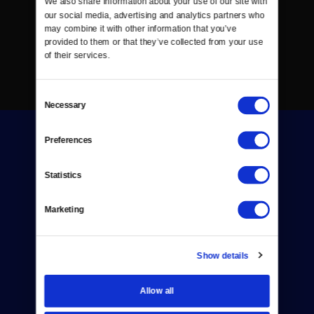
We also share information about your use of our site with 
our social media, advertising and analytics partners who 
may combine it with other information that you’ve 
provided to them or that they’ve collected from your use 
of their services.
Consent
Necessary
Selection
Preferences
Statistics
Donate
Marketing
Newsletters
Show details
Reject Cookies
About Us
Allow all