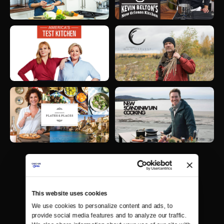
This website uses cookies
We use cookies to personalize content and ads, to 
provide social media features and to analyze our traffic. 