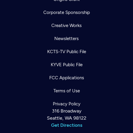
Corporate Sponsorship
Creative Works
Newsletters
KCTS-TV Public File
KYVE Public File
FCC Applications
Terms of Use
Privacy Policy
316 Broadway
Seattle, WA 98122
Get Directions