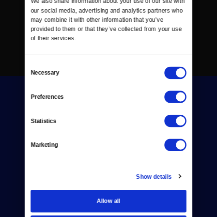
We also share information about your use of our site with 
our social media, advertising and analytics partners who 
may combine it with other information that you’ve 
provided to them or that they’ve collected from your use 
of their services.
Consent
Necessary
Selection
Preferences
Statistics
Donate
Marketing
Newsletters
Show details
Reject Cookies
About Us
Allow all