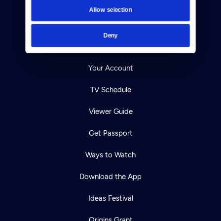
Contact
Allow selection
Careers
Deny
Help Center
Your Account
TV Schedule
Viewer Guide
Get Passport
Ways to Watch
Download the App
Ideas Festival
Origins Grant