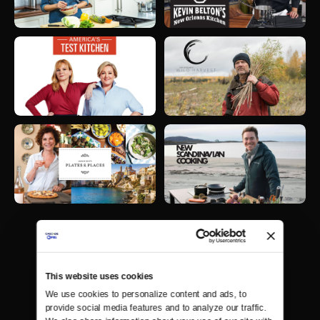
This website uses cookies
We use cookies to personalize content and ads, to 
provide social media features and to analyze our traffic. 