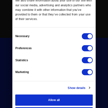
We also share information about your use of our site with 
our social media, advertising and analytics partners who 
may combine it with other information that you’ve 
provided to them or that they’ve collected from your use 
of their services.
Consent
Necessary
Selection
Preferences
Statistics
Donate
Marketing
Newsletters
Show details
Reject Cookies
About Us
Allow all