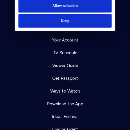
Contact
Allow selection
Careers
Deny
Help Center
Your Account
TV Schedule
Viewer Guide
Get Passport
Ways to Watch
Download the App
Ideas Festival
Origins Grant