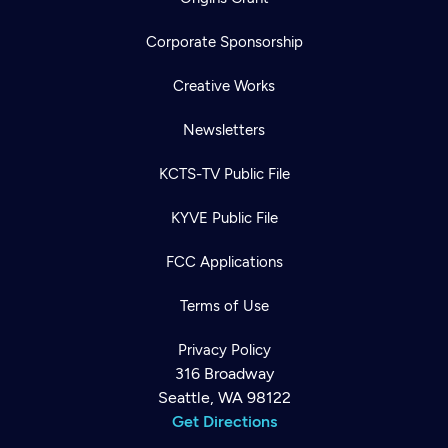
Corporate Sponsorship
Creative Works
Newsletters
KCTS-TV Public File
KYVE Public File
FCC Applications
Terms of Use
Privacy Policy
316 Broadway
Seattle, WA 98122
Get Directions