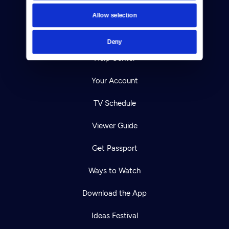
Contact
Allow selection
Careers
Deny
Help Center
Your Account
TV Schedule
Viewer Guide
Get Passport
Ways to Watch
Download the App
Ideas Festival