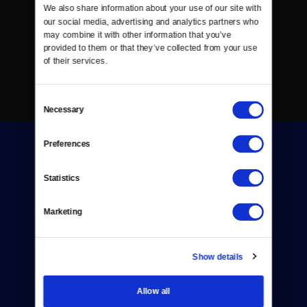
We also share information about your use of our site with 
our social media, advertising and analytics partners who 
may combine it with other information that you’ve 
provided to them or that they’ve collected from your use 
of their services.
Consent
Necessary
Selection
Preferences
Statistics
Marketing
Donate
Newsletters
Show details
Reject Cookies
Allow all
About Us