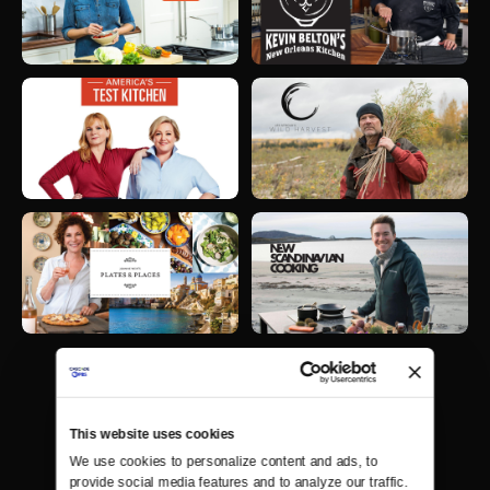
This website uses cookies
We use cookies to personalize content and ads, to 
provide social media features and to analyze our traffic. 