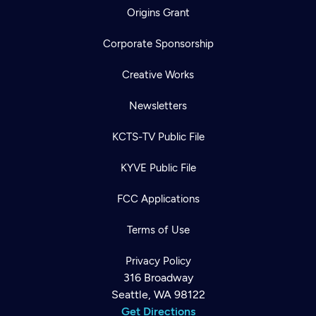
Origins Grant
Corporate Sponsorship
Creative Works
Newsletters
KCTS-TV Public File
KYVE Public File
FCC Applications
Terms of Use
Privacy Policy
316 Broadway
Seattle, WA 98122
Get Directions