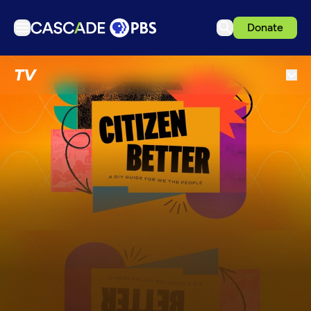
Donate
TV
TV
Articles
Podcasts
Events
Get Passport
Schedule
Support us
Download the App
Search
Sign in