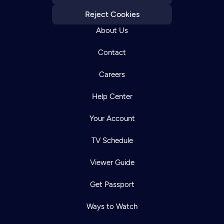
Reject Cookies
About Us
Contact
Careers
Help Center
Your Account
TV Schedule
Viewer Guide
Get Passport
Ways to Watch