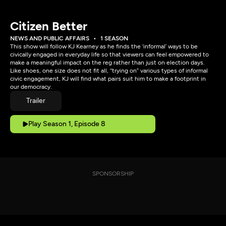
Citizen Better
NEWS AND PUBLIC AFFAIRS
1 SEASON
This show will follow KJ Kearney as he finds the ‘informal’ ways to be
civically engaged in everyday life so that viewers can feel empowered to
make a meaningful impact on the reg rather than just on election days.
Like shoes, one size does not fit all, “trying on” various types of informal
civic engagement, KJ will find what pairs suit him to make a footprint in
our democracy.
Trailer
Play Season 1, Episode 8
SPONSORSHIP