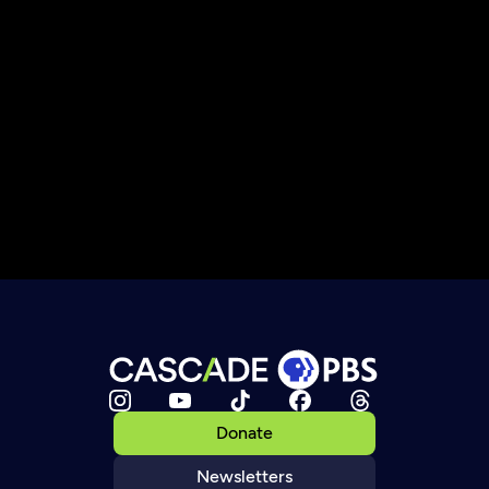
Donate
Newsletters