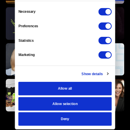
Consent
Necessary
Selection
Preferences
Statistics
Marketing
Show details
Allow all
Allow selection
Deny