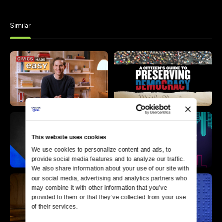
Similar
This website uses cookies
We use cookies to personalize content and ads, to 
provide social media features and to analyze our traffic. 
We also share information about your use of our site with 
our social media, advertising and analytics partners who 
may combine it with other information that you’ve 
provided to them or that they’ve collected from your use 
of their services.