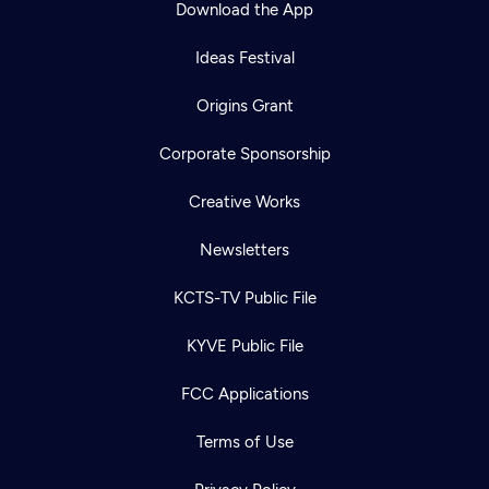
Download the App
Ideas Festival
Origins Grant
Corporate Sponsorship
Creative Works
Newsletters
KCTS-TV Public File
Newsletter
KYVE Public File
Help
Careers
Contact Us
About
FCC Applications
Become a member
Terms of Use