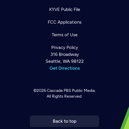
KYVE Public File
FCC Applications
Terms of Use
Privacy Policy
316 Broadway
Seattle, WA 98122
Get Directions
©2026
Cascade PBS
Public Media.
All Rights Reserved.
Newsletter
Help
Careers
Contact Us
About
Become a member
Back to top