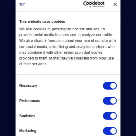
This website uses cookies
We use cookies to personalize content and ads, to 
Donate
provide social media features and to analyze our traffic. 
We also share information about your use of our site with 
Newsletters
our social media, advertising and analytics partners who 
may combine it with other information that you’ve 
Reject Cookies
provided to them or that they’ve collected from your use 
of their services.
About Us
Consent
Contact
Necessary
Selection
Careers
Preferences
Help Center
Statistics
Your Account
Marketing
TV Schedule