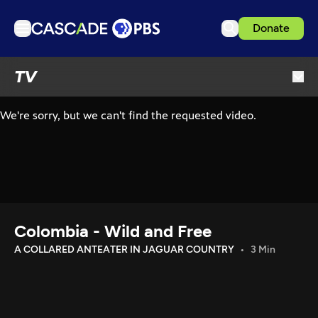
Donate
TV
TV
Articles
Podcasts
Events
Get Passport
Schedule
Support us
Colombia - Wild and Free
Download the App
A COLLARED ANTEATER IN JAGUAR COUNTRY
3 Min
Search
Sign in