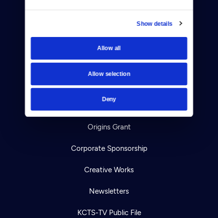
Viewer Guide
Show details
Get Passport
Allow all
Ways to Watch
Allow selection
Download the App
Deny
Ideas Festival
Origins Grant
Corporate Sponsorship
Creative Works
Newsletters
KCTS-TV Public File