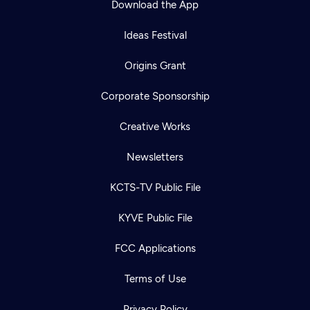
Download the App
Ideas Festival
Origins Grant
Corporate Sponsorship
Creative Works
Newsletters
KCTS-TV Public File
KYVE Public File
FCC Applications
Terms of Use
Privacy Policy