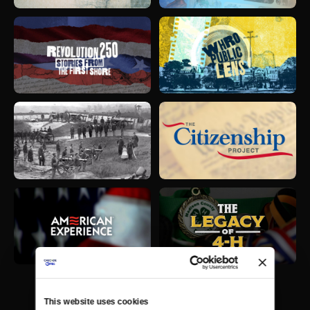
This website uses cookies