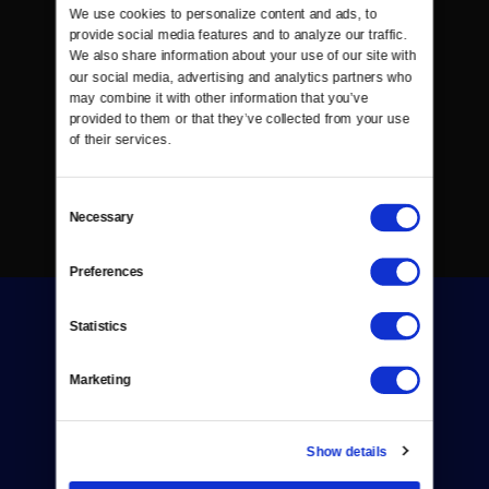
We use cookies to personalize content and ads, to 
provide social media features and to analyze our traffic. 
We also share information about your use of our site with 
our social media, advertising and analytics partners who 
may combine it with other information that you’ve 
provided to them or that they’ve collected from your use 
of their services.
Consent
Necessary
Selection
Preferences
Statistics
Marketing
Donate
Show details
Newsletters