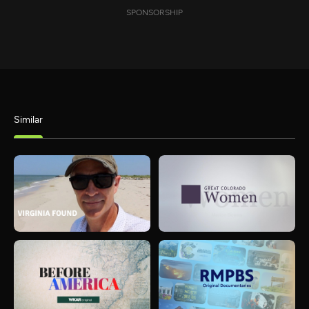
SPONSORSHIP
Similar