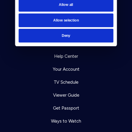
Allow all
Reject Cookies
About Us
Allow selection
Contact
Deny
Careers
Help Center
Your Account
TV Schedule
Viewer Guide
Get Passport
Ways to Watch