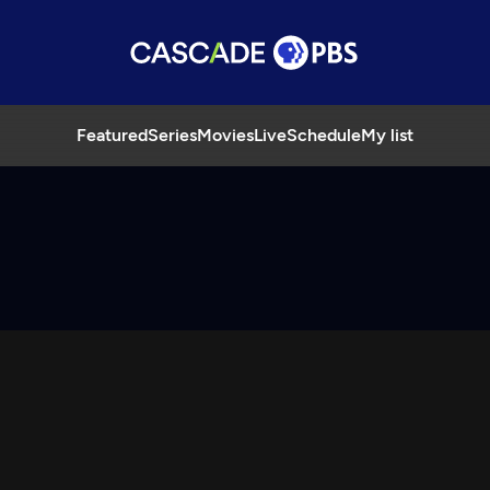
Featured
Series
Movies
Live
Schedule
My list