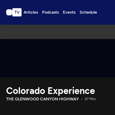
TV
Articles
Podcasts
Events
Schedule
TV
Articles
Podcasts
Events
Get Passport
Schedule
Support us
Colorado Experience
Download the App
Search
THE GLENWOOD CANYON HIGHWAY
27 Min
Sign in