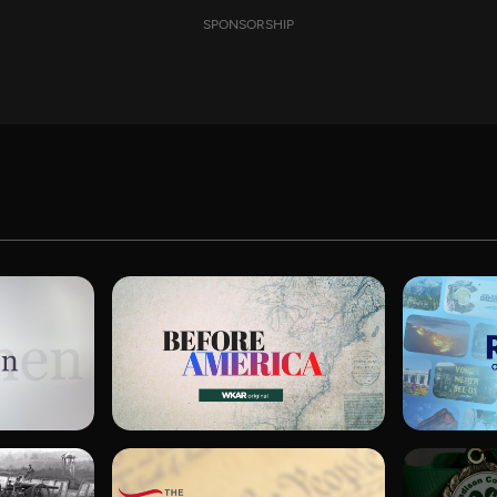
SPONSORSHIP