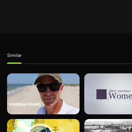
Similar