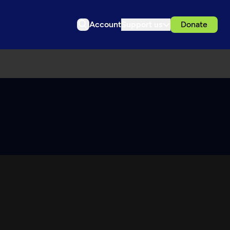
Account
Support us
Donate