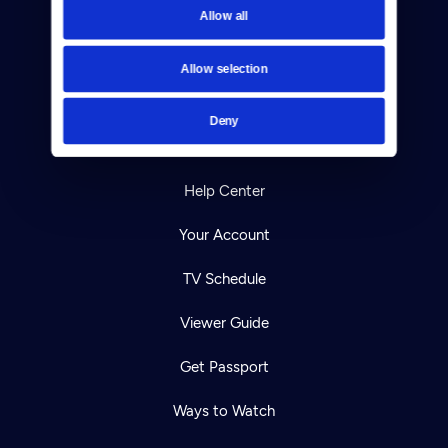
Allow all
Reject Cookies
About Us
Allow selection
Contact
Deny
Careers
Help Center
Your Account
TV Schedule
Viewer Guide
Get Passport
Ways to Watch