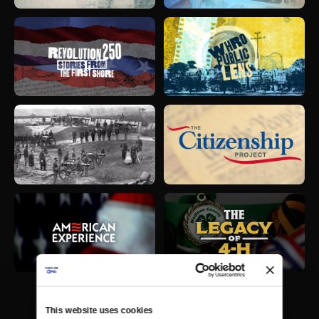
This website uses cookies