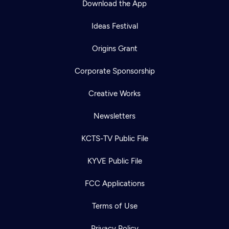
Download the App
Ideas Festival
Origins Grant
Corporate Sponsorship
Creative Works
Newsletters
KCTS-TV Public File
KYVE Public File
FCC Applications
Terms of Use
Privacy Policy