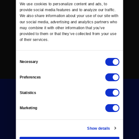
We use cookies to personalize content and ads, to 
provide social media features and to analyze our traffic. 
We also share information about your use of our site with 
our social media, advertising and analytics partners who 
may combine it with other information that you’ve 
provided to them or that they’ve collected from your use 
of their services.
Consent
Necessary
Selection
Preferences
Statistics
Marketing
Donate
Show details
Newsletters