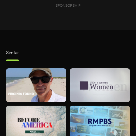
SPONSORSHIP
Similar